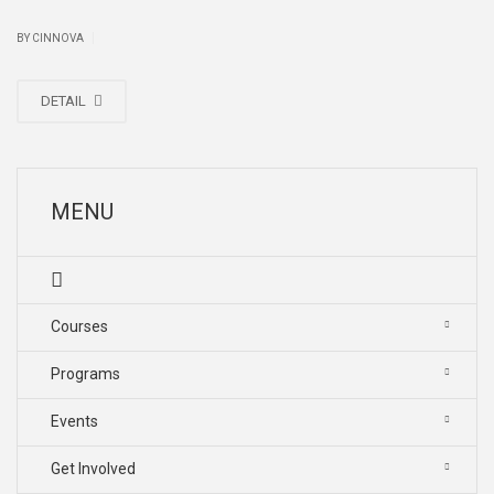
|
BY CINNOVA
DETAIL
MENU
Courses
Programs
Events
Get Involved