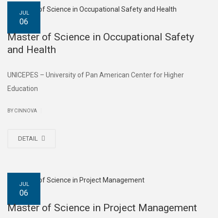
JUL
06
Master of Science in Occupational Safety
and Health
UNICEPES – University of Pan American Center for Higher
Education
|
BY CINNOVA
DETAIL
JUL
06
Master of Science in Project Management