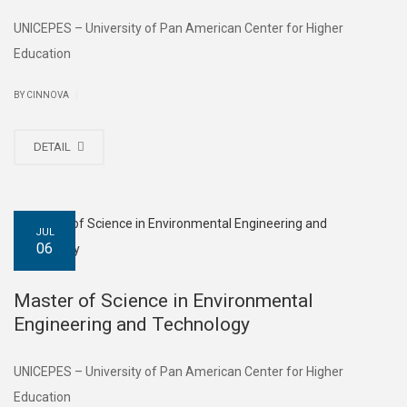
UNICEPES – University of Pan American Center for Higher
Education
|
BY CINNOVA
DETAIL
JUL
06
Master of Science in Environmental
Engineering and Technology
UNICEPES – University of Pan American Center for Higher
Education