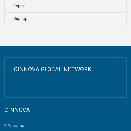
Topics
Sign Up
CINNOVA GLOBAL NETWORK
CINNOVA
About us