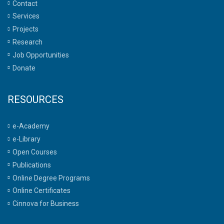
Contact
Services
Projects
Research
Job Opportunities
Donate
RESOURCES
e-Academy
e-Library
Open Courses
Publications
Online Degree Programs
Online Certificates
Cinnova for Business