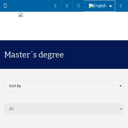
Menu
Master´s degree
Sort By