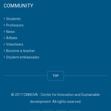
COMMUNITY
Students
Professors
News
Afiliate
Volunteers
Become a teacher
Student embassador
TOP
© 2017 CINNOVA - Center for Innovation and Sustainable
development. All rights reserved.