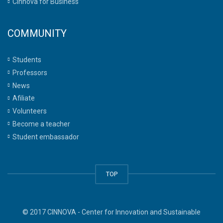
Cinnova for Business
COMMUNITY
Students
Professors
News
Afiliate
Volunteers
Become a teacher
Student embassador
TOP
© 2017 CINNOVA - Center for Innovation and Sustainable