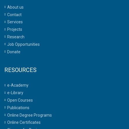
About us
Contact
Services
Projects
Research
Job Opportunities
Donate
RESOURCES
e-Academy
e-Library
Open Courses
Publications
Online Degree Programs
Online Certificates