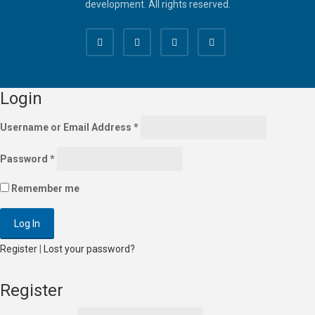
development. All rights reserved.
Login
Username or Email Address
*
Password
*
Remember me
Register
|
Lost your password?
Register