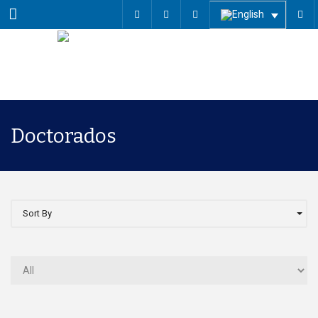
Menu
Doctorados
Sort By