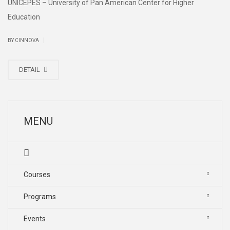
UNICEPES – University of Pan American Center for Higher
Education
|
BY CINNOVA
DETAIL
MENU
Courses
Programs
Events