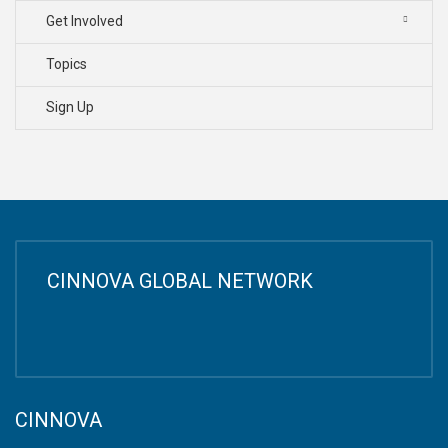
Get Involved
Topics
Sign Up
CINNOVA GLOBAL NETWORK
CINNOVA