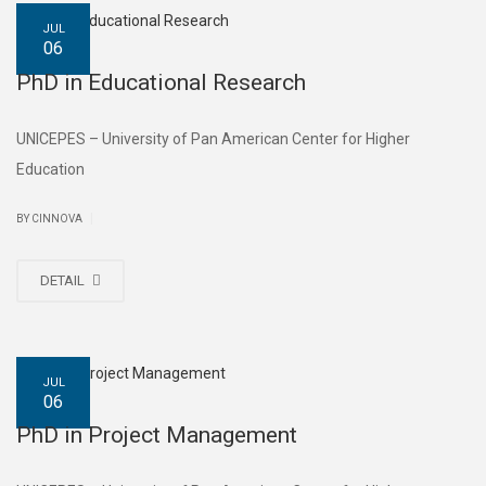
JUL
06
PhD in Educational Research
UNICEPES – University of Pan American Center for Higher
Education
|
BY CINNOVA
DETAIL
JUL
06
PhD in Project Management