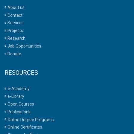
About us
Contact
Services
Projects
Research
Job Opportunities
Donate
RESOURCES
e-Academy
e-Library
Open Courses
Publications
Online Degree Programs
Online Certificates