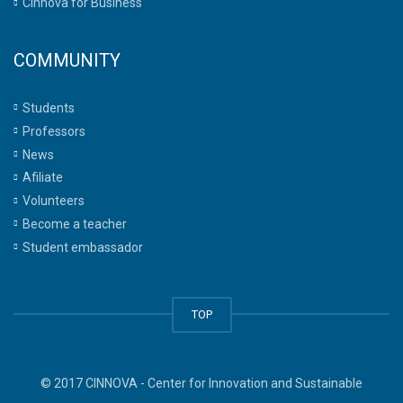
Cinnova for Business
COMMUNITY
Students
Professors
News
Afiliate
Volunteers
Become a teacher
Student embassador
TOP
© 2017 CINNOVA - Center for Innovation and Sustainable