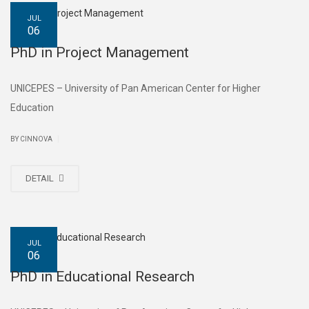
JUL
06
PhD in Project Management
UNICEPES – University of Pan American Center for Higher
Education
|
BY CINNOVA
DETAIL
JUL
06
PhD in Educational Research