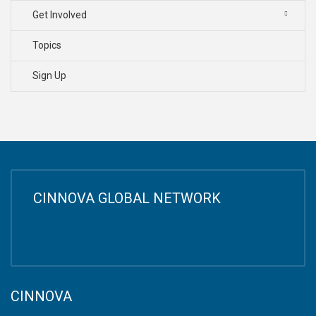
Get Involved
Topics
Sign Up
CINNOVA GLOBAL NETWORK
CINNOVA