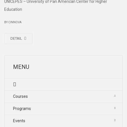
UNICEPES – University of Pan American Center for Higher
Education
|
BY CINNOVA
DETAIL
MENU
Courses
Programs
Events