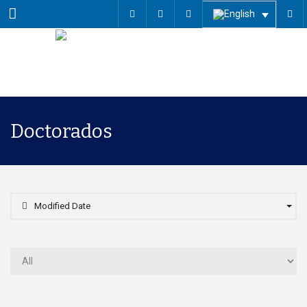
Menu
Doctorados
Modified Date