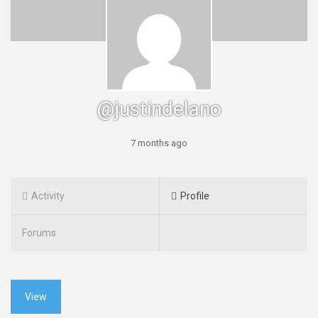
@justindelano
7 months ago
Activity
Profile
Forums
View