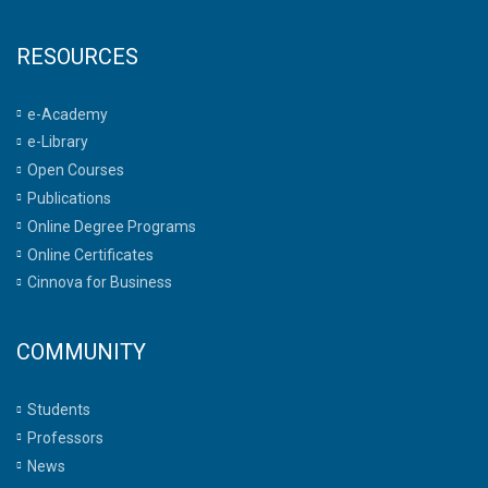
RESOURCES
e-Academy
e-Library
Open Courses
Publications
Online Degree Programs
Online Certificates
Cinnova for Business
COMMUNITY
Students
Professors
News