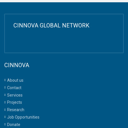
CINNOVA GLOBAL NETWORK
CINNOVA
About us
Contact
Services
Projects
Research
Job Opportunities
Donate