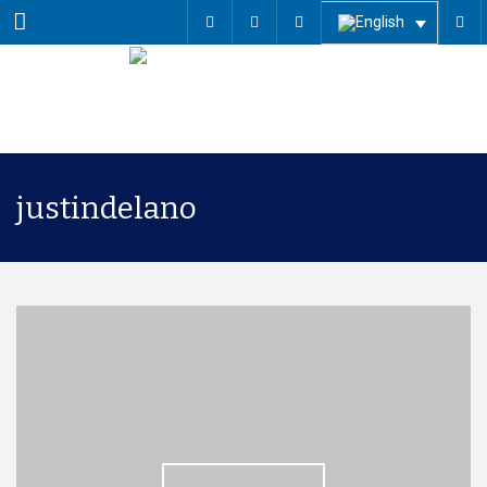
Menu
justindelano