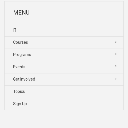
MENU
Courses
Programs
Events
Get Involved
Topics
Sign Up