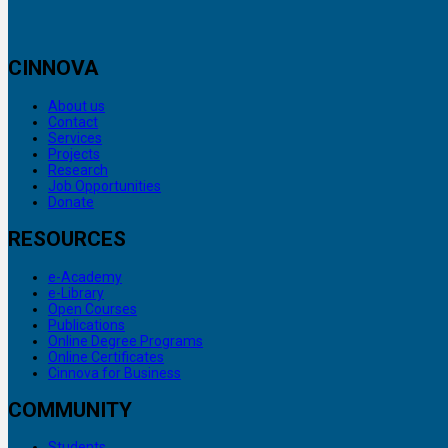
CINNOVA
About us
Contact
Services
Projects
Research
Job Opportunities
Donate
RESOURCES
e-Academy
e-Library
Open Courses
Publications
Online Degree Programs
Online Certificates
Cinnova for Business
COMMUNITY
Students