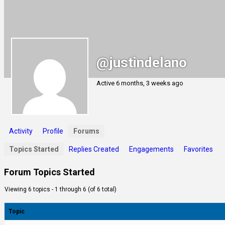
@justindelano
Active 6 months, 3 weeks ago
Activity
Profile
Forums
Topics Started
Replies Created
Engagements
Favorites
Forum Topics Started
Viewing 6 topics - 1 through 6 (of 6 total)
Topic