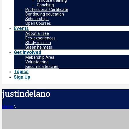
In house training
Coaching
Professional Certificate
Continuing education
Scholarships
Open Courses
Events
Adopt a Tree
Eco-experiences
Study mission
Green helmets
Get Involved
Mebership Area
Volunteering
Become a teacher
Topics
Sign Up
justindelano
Home
\