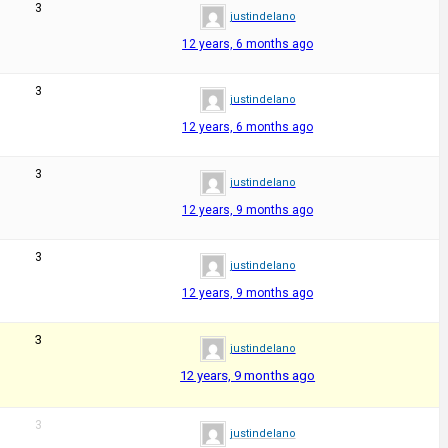
3
justindelano
12 years, 6 months ago
3
justindelano
12 years, 6 months ago
3
justindelano
12 years, 9 months ago
3
justindelano
12 years, 9 months ago
3
justindelano
12 years, 9 months ago
3
justindelano