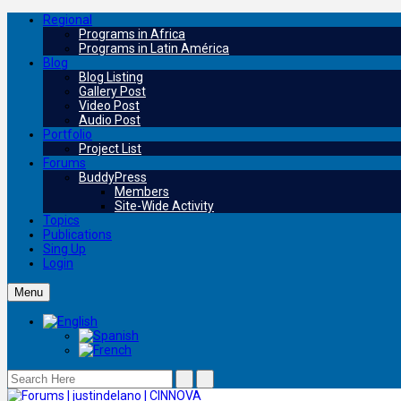
Regional
Programs in Africa
Programs in Latin América
Blog
Blog Listing
Gallery Post
Video Post
Audio Post
Portfolio
Project List
Forums
BuddyPress
Members
Site-Wide Activity
Topics
Publications
Sing Up
Login
Menu