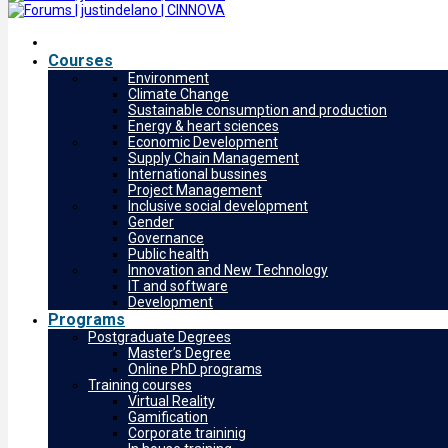
Courses
Environment
Climate Change
Sustainable consumption and production
Energy & heart sciences
Economic Development
Supply Chain Management
International bussines
Project Management
Inclusive social development
Gender
Governance
Public health
Innovation and New Technology
IT and software
Development
Programs
Postgraduate Degrees
Master’s Degree
Online PhD programs
Training courses
Virtual Reality
Gamification
Corporate traininig