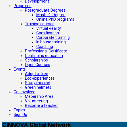
Development
Programs
Postgraduate Degrees
Master’s Degree
Online PhD programs
Training courses
Virtual Reality
Gamification
Corporate traininig
In house training
Coaching
Professional Certificate
Continuing education
Scholarships
Open Courses
Events
Adopt a Tree
Eco-experiences
Study mission
Green helmets
Get Involved
Mebership Area
Volunteering
Become a teacher
Topics
Sign Up
CINNOVA Global Network