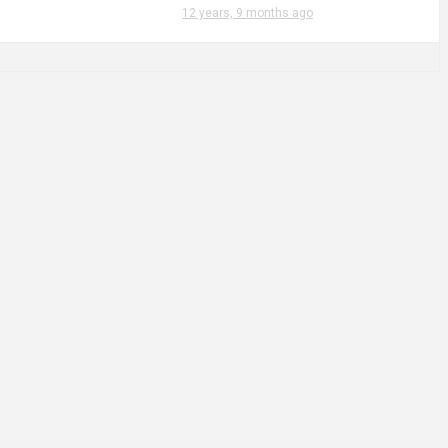
12 years, 9 months ago