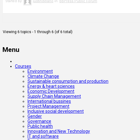
Started by:
justindelano
in:
bbPress Public Forum
Viewing 6 topics - 1 through 6 (of 6 total)
Menu
Courses
Environment
Climate Change
Sustainable consumption and production
Energy & heart sciences
Economic Development
Supply Chain Management
International bussines
Project Management
Inclusive social development
Gender
Governance
Public health
Innovation and New Technology
IT and software