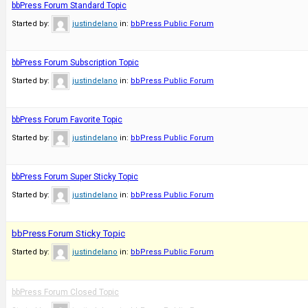
bbPress Forum Standard Topic
Started by:
justindelano
in:
bbPress Public Forum
bbPress Forum Subscription Topic
Started by:
justindelano
in:
bbPress Public Forum
bbPress Forum Favorite Topic
Started by:
justindelano
in:
bbPress Public Forum
bbPress Forum Super Sticky Topic
Started by:
justindelano
in:
bbPress Public Forum
bbPress Forum Sticky Topic
Started by:
justindelano
in:
bbPress Public Forum
bbPress Forum Closed Topic