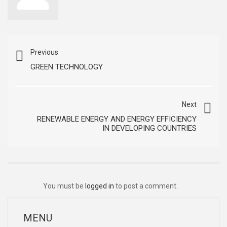
Previous
GREEN TECHNOLOGY
Next
RENEWABLE ENERGY AND ENERGY EFFICIENCY
IN DEVELOPING COUNTRIES
You must be
logged in
to post a comment.
MENU