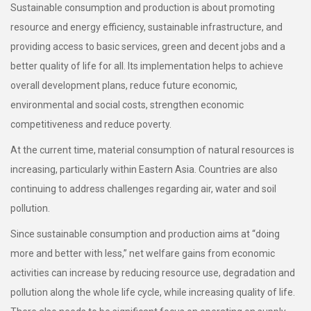
Sustainable consumption and production is about promoting
resource and energy efficiency, sustainable infrastructure, and
providing access to basic services, green and decent jobs and a
better quality of life for all. Its implementation helps to achieve
overall development plans, reduce future economic,
environmental and social costs, strengthen economic
competitiveness and reduce poverty.
At the current time, material consumption of natural resources is
increasing, particularly within Eastern Asia. Countries are also
continuing to address challenges regarding air, water and soil
pollution.
Since sustainable consumption and production aims at “doing
more and better with less,” net welfare gains from economic
activities can increase by reducing resource use, degradation and
pollution along the whole life cycle, while increasing quality of life.