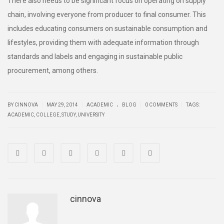
There also needs to be significant focus on operating on supply
chain, involving everyone from producer to final consumer. This
includes educating consumers on sustainable consumption and
lifestyles, providing them with adequate information through
standards and labels and engaging in sustainable public
procurement, among others.
.
|
|
|
|
BY CINNOVA
MAY 29, 2014
ACADEMIC
BLOG
0 COMMENTS
TAGS:
ACADEMIC
,
COLLEGE
,
STUDY
,
UNIVERSITY
cinnova