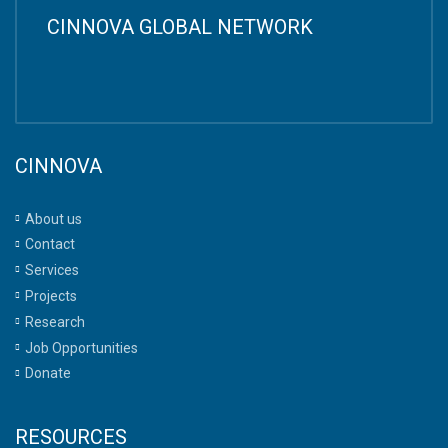
CINNOVA GLOBAL NETWORK
CINNOVA
About us
Contact
Services
Projects
Research
Job Opportunities
Donate
RESOURCES