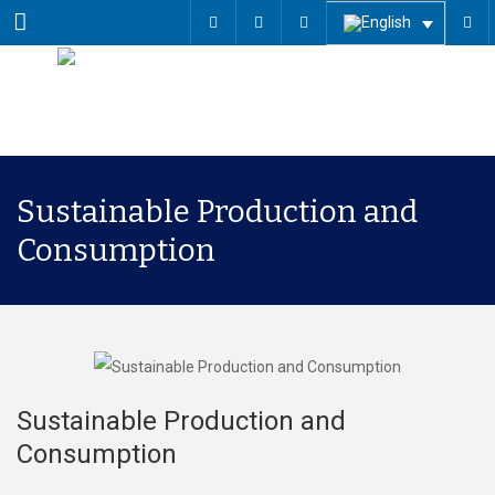
Menu
Sustainable Production and
Consumption
Sustainable Production and
Consumption