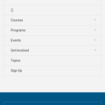
Courses
Programs
Events
Get Involved
Topics
Sign Up