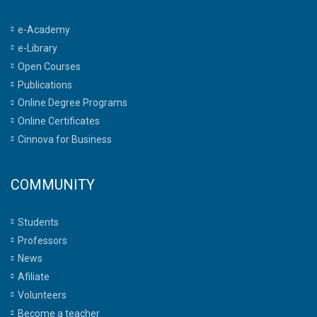
e-Academy
e-Library
Open Courses
Publications
Online Degree Programs
Online Certificates
Cinnova for Business
COMMUNITY
Students
Professors
News
Afiliate
Volunteers
Become a teacher