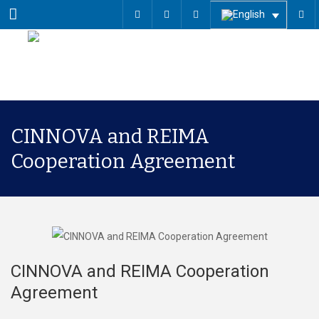
Menu
CINNOVA and REIMA
Cooperation Agreement
CINNOVA and REIMA Cooperation
Agreement