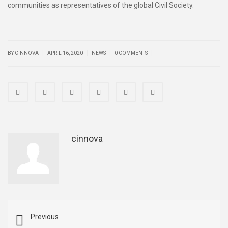
communities as representatives of the global Civil Society.
|
|
|
|
BY CINNOVA
APRIL 16, 2020
NEWS
0 COMMENTS
cinnova
Previous