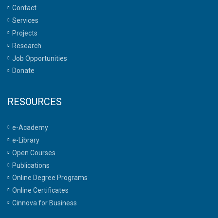
Contact
Services
Projects
Research
Job Opportunities
Donate
RESOURCES
e-Academy
e-Library
Open Courses
Publications
Online Degree Programs
Online Certificates
Cinnova for Business