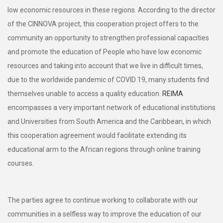
low economic resources in these regions. According to the director
of the CINNOVA project, this cooperation project offers to the
community an opportunity to strengthen professional capacities
and promote the education of People who have low economic
resources and taking into account that we live in difficult times,
due to the worldwide pandemic of COVID 19, many students find
themselves unable to access a quality education.
REIMA
encompasses a very important network of educational institutions
and Universities from South America and the Caribbean, in which
this cooperation agreement would facilitate extending its
educational arm to the African regions through online training
courses.
The parties agree to continue working to collaborate with our
communities in a selfless way to improve the education of our