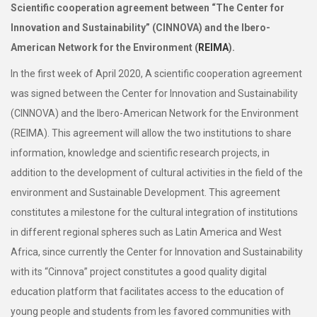
Scientific cooperation agreement between “The Center for
Innovation and Sustainability” (CINNOVA) and the Ibero-
American Network for the Environment (
REIMA
).
In the first week of April 2020, A scientific cooperation agreement
was signed between the Center for Innovation and Sustainability
(CINNOVA) and the Ibero-American Network for the Environment
(REIMA). This agreement will allow the two institutions to share
information, knowledge and scientific research projects, in
addition to the development of cultural activities in the field of the
environment and Sustainable Development. This agreement
constitutes a milestone for the cultural integration of institutions
in different regional spheres such as Latin America and West
Africa, since currently the Center for Innovation and Sustainability
with its “Cinnova” project constitutes a good quality digital
education platform that facilitates access to the education of
young people and students from les favored communities with