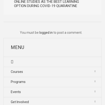
ONLINE STUDIES AS THE BEST LEARNING
OPTION DURING COVID-19 QUARANTINE
You must be
logged in
to post a comment.
MENU
Courses
Programs
Events
Get Involved