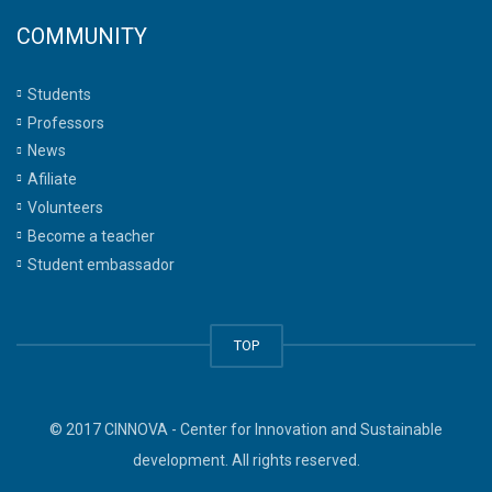
COMMUNITY
Students
Professors
News
Afiliate
Volunteers
Become a teacher
Student embassador
TOP
© 2017 CINNOVA - Center for Innovation and Sustainable
development. All rights reserved.