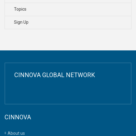
Topics
Sign Up
CINNOVA GLOBAL NETWORK
CINNOVA
About us