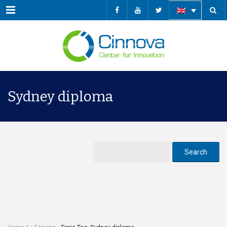
Menu
Sydney diploma