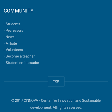
COMMUNITY
Students
Professors
News
Afiliate
Volunteers
Become a teacher
Student embassador
TOP
© 2017 CINNOVA - Center for Innovation and Sustainable
development. All rights reserved.