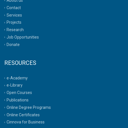
About us
Contact
Services
Projects
Research
Job Opportunities
Donate
RESOURCES
e-Academy
e-Library
Open Courses
Publications
Online Degree Programs
Online Certificates
Cinnova for Business