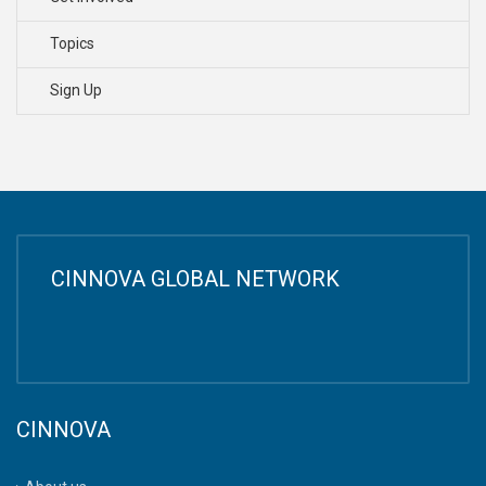
Topics
Sign Up
CINNOVA GLOBAL NETWORK
CINNOVA