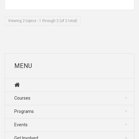
Viewing 2 topics - 1 through 2 (of 2 total)
MENU
Courses
Programs
Events
Get Involved