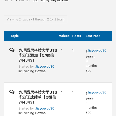
Home 1
›
Forums
›
Topic Tag: Sydney diploma
Viewing 2 topics - 1 through 2 (of 2 total)
Topic
Voices
Posts
Last Post
办理悉尼科技大学UTS
Jiayouyou30
1
1
5
毕业证添加【Q/微信
years,
7440431
8
months
Started by:
Jiayouyou30
ago
in:
Evening Gowns
办理悉尼科技大学UTS
Jiayouyou30
1
1
5
毕业证成绩单【Q微信
years,
7440431
8
months
Started by:
Jiayouyou30
ago
in:
Evening Gowns