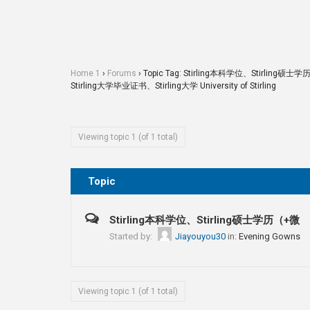
Home 1
›
Forums
›
Topic Tag: Stirling本科学位、Stirli
Stirling大学毕业证书、Stirling大学 University of Stirling
Viewing topic 1 (of 1 total)
Topic
Stirling本科学位、Stirling硕士学历（+微
Started by:
Jiayouyou30
in:
Evening Gowns
Viewing topic 1 (of 1 total)