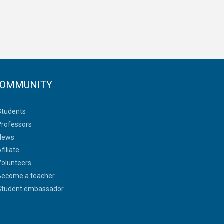
OMMUNITY
Students
Professors
News
filiate
Volunteers
Become a teacher
Student embassador