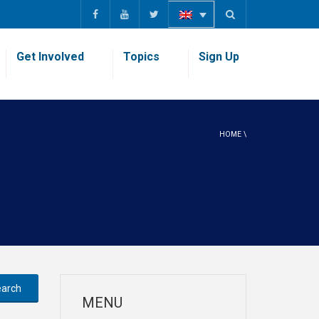
Get Involved
Topics
Sign Up
HOME
\
MENU