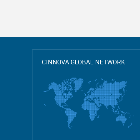
CINNOVA GLOBAL NETWORK