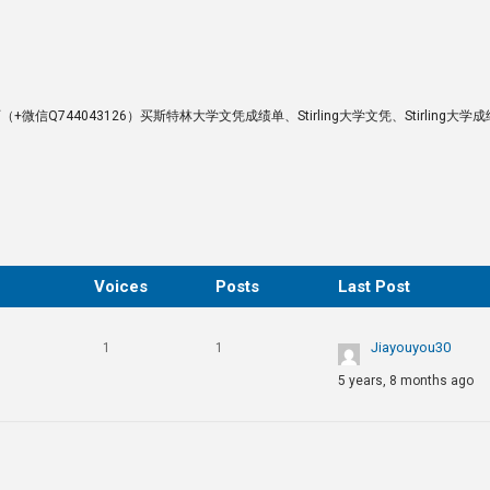
ng硕士学历（+微信Q744043126）买斯特林大学文凭成绩单、Stirling大学文凭、Stirling大学
Voices
Posts
Last Post
Jiayouyou30
1
1
5 years, 8 months ago