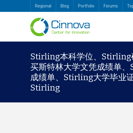
Regional
Blog
Portfolio
Forums
To
Stirling本科学位、Stirl
买斯特林大学文凭成绩单、Stir
成绩单、Stirling大学毕业证书、S
Stirling