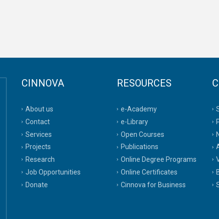
CINNOVA
RESOURCES
C
About us
e-Academy
Contact
e-Library
Services
Open Courses
Projects
Publications
A
Research
Online Degree Programs
Job Opportunities
Online Certificates
Donate
Cinnova for Business