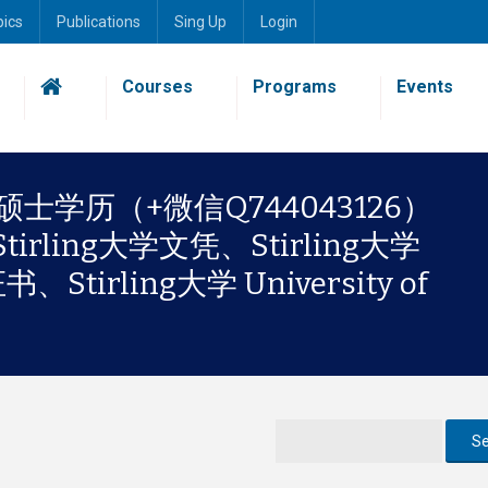
pics
Publications
Sing Up
Login
Courses
Programs
Events
ing硕士学历（+微信Q744043126）
ling大学文凭、Stirling大学
tirling大学 University of