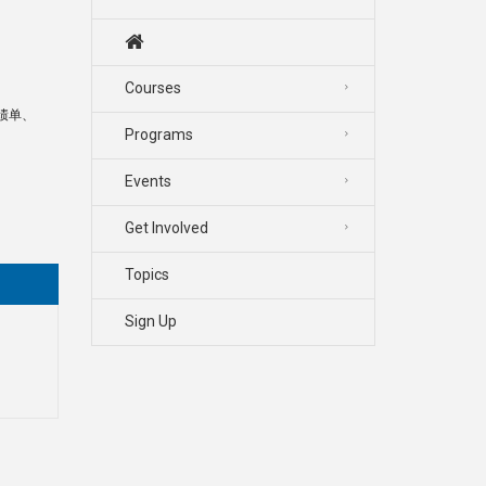
Courses
成绩单、
Programs
Events
Get Involved
Topics
Sign Up