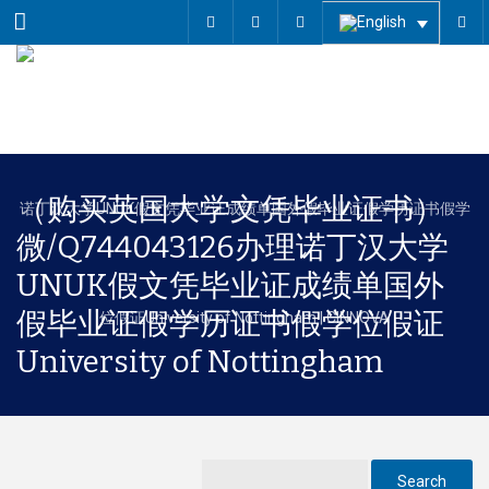
Menu
（购买英国大学文凭毕业证书）
微/Q744043126办理诺丁汉大学
UNUK假文凭毕业证成绩单国外
假毕业证假学历证书假学位假证
University of Nottingham