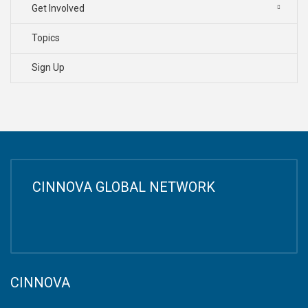
Get Involved
Topics
Sign Up
CINNOVA GLOBAL NETWORK
CINNOVA