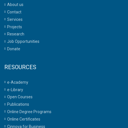
About us
Contact
Services
Projects
Research
Job Opportunities
Donate
RESOURCES
e-Academy
e-Library
Open Courses
Publications
Online Degree Programs
Online Certificates
Cinnova for Business