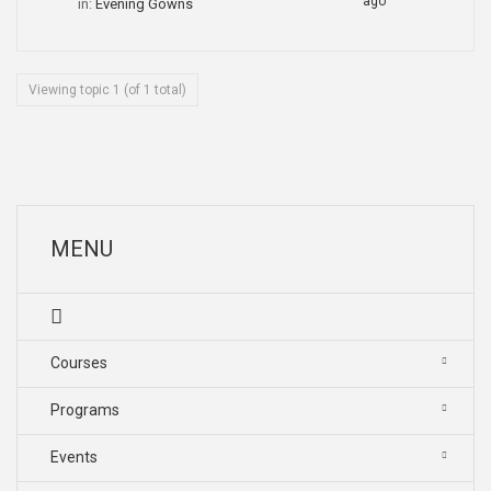
ago
in:
Evening Gowns
Viewing topic 1 (of 1 total)
MENU
Courses
Programs
Events