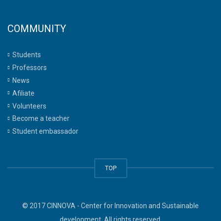
COMMUNITY
Students
Professors
News
Afiliate
Volunteers
Become a teacher
Student embassador
TOP
© 2017 CINNOVA - Center for Innovation and Sustainable
development. All rights reserved.