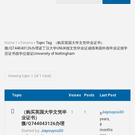
Home 1
›
Forums
›
Topic Tag: （购买英国大学文凭毕业证书）
微/Q744043126办理诺丁汉大学UNUK假文凭毕业证成绩单国外假毕业证假学
历证书假学位假证University of Nottingham
Viewing topic 1 (of 1 total)
Topic
Voices
Posts
Last Post
（购买英国大学文凭毕
Jiayouyou30
1
1
5
业证书）
years,
微/Q744043126办理
8
months
Started by:
Jiayouyou30