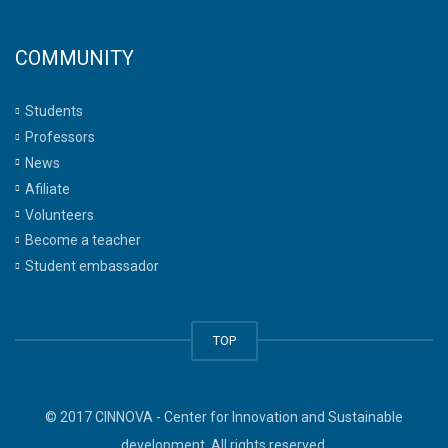
COMMUNITY
Students
Professors
News
Afiliate
Volunteers
Become a teacher
Student embassador
TOP
© 2017 CINNOVA - Center for Innovation and Sustainable
development. All rights reserved.