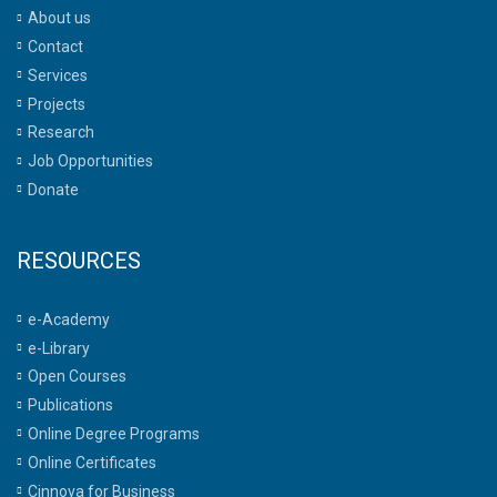
About us
Contact
Services
Projects
Research
Job Opportunities
Donate
RESOURCES
e-Academy
e-Library
Open Courses
Publications
Online Degree Programs
Online Certificates
Cinnova for Business