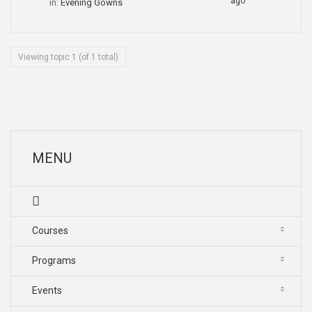
ago
in:
Evening Gowns
Viewing topic 1 (of 1 total)
MENU
Courses
Programs
Events