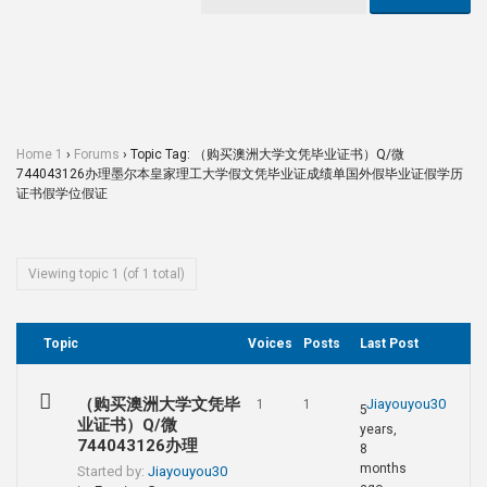
Home 1
›
Forums
›
Topic Tag: （购买澳洲大学文凭毕业证书）Q/微
744043126办理墨尔本皇家理工大学假文凭毕业证成绩单国外假毕业证假学历
证书假学位假证
Viewing topic 1 (of 1 total)
Topic
Voices
Posts
Last Post
（购买澳洲大学文凭毕
Jiayouyou30
1
1
5
业证书）Q/微
years,
744043126办理
8
months
Started by:
Jiayouyou30