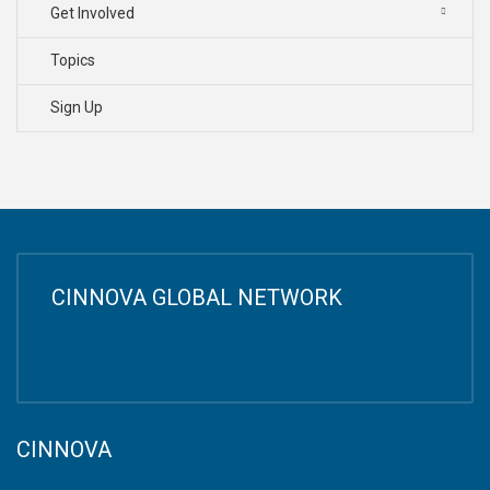
Get Involved
Topics
Sign Up
CINNOVA GLOBAL NETWORK
CINNOVA