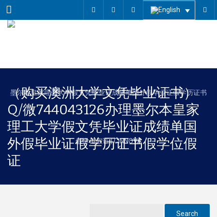
Menu
（购买澳洲大学文凭毕业证书）
Q/微744043126办理墨尔本皇家
理工大学假文凭毕业证成绩单国
外假毕业证假学历证书假学位假
证