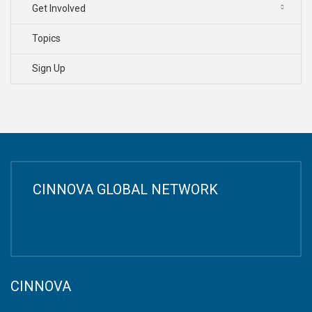
Get Involved
Topics
Sign Up
CINNOVA GLOBAL NETWORK
CINNOVA