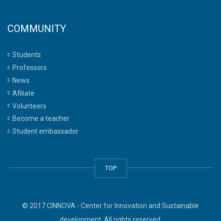
COMMUNITY
Students
Professors
News
Afiliate
Volunteers
Become a teacher
Student embassador
TOP
© 2017 CINNOVA - Center for Innovation and Sustainable
development. All rights reserved.