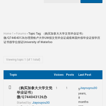
Home 1
›
Forums
›
Topic Tag: （购买加拿大大学文凭毕业证书）
微/Q744043126办理滑铁卢大学UW假文凭毕业证成绩单国外假毕业证假学历
证书假学位假证University of Waterloo
Viewing topic 1 (of 1 total)
Topic
Voices
Posts
Last Post
（购买加拿大大学文凭
Jiayouyou30
1
1
5
毕业证书）
years,
微/Q744043126办
8
months
Started by:
Jiayouyou30