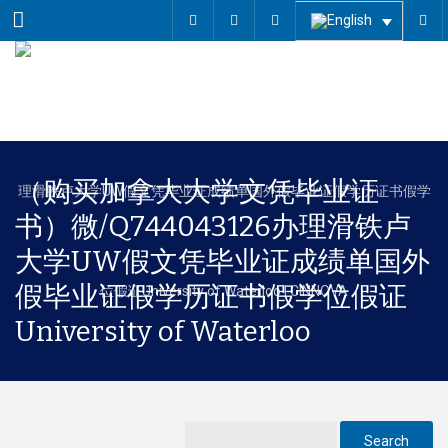
Menu
（购买加拿大大学文凭毕业证
书）微/Q744043126办理滑铁卢
大学UW假文凭毕业证成绩单国外
假毕业证假学历证书假学位假证
University of Waterloo