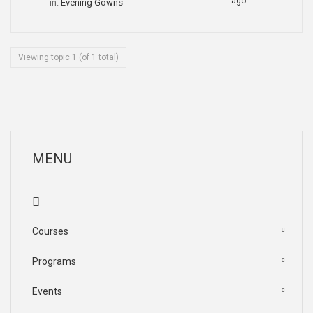
ago
in:
Evening Gowns
Viewing topic 1 (of 1 total)
MENU
Courses
Programs
Events