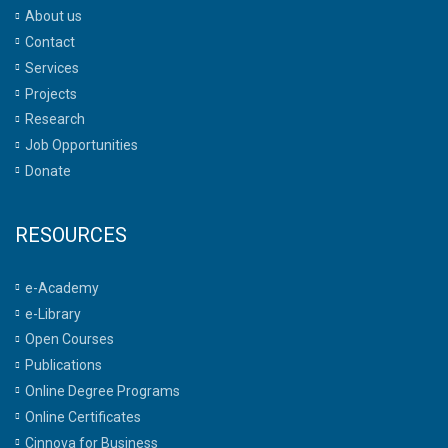
About us
Contact
Services
Projects
Research
Job Opportunities
Donate
RESOURCES
e-Academy
e-Library
Open Courses
Publications
Online Degree Programs
Online Certificates
Cinnova for Business