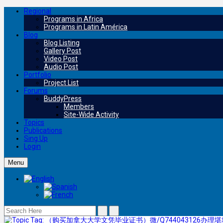
Regional
Programs in Africa
Programs in Latin América
Blog
Blog Listing
Gallery Post
Video Post
Audio Post
Portfolio
Project List
Forums
BuddyPress
Members
Site-Wide Activity
Topics
Publications
Sing Up
Login
Menu