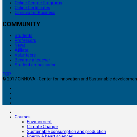
Online Degree Programs
Online Certificates
Cinnova for Business
COMMUNITY
Students
Professors
News
Afiliate
Volunteers
Become a teacher
Student embassador
TOP
© 2017 CINNOVA - Center for Innovation and Sustainable development. 
Courses
Environment
Climate Change
Sustainable consumption and production
Energy & heart sciences