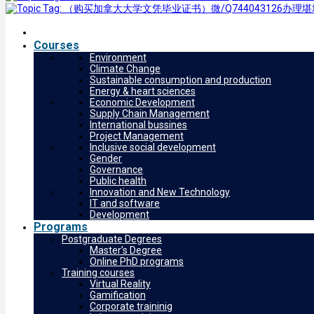
Courses
Environment
Climate Change
Sustainable consumption and production
Energy & heart sciences
Economic Development
Supply Chain Management
International bussines
Project Management
Inclusive social development
Gender
Governance
Public health
Innovation and New Technology
IT and software
Development
Programs
Postgraduate Degrees
Master’s Degree
Online PhD programs
Training courses
Virtual Reality
Gamification
Corporate traininig