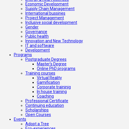
Economic Development
Supply Chain Management
International bussines
Project Management
Inclusive social development
Gender
Governance
Public health
Innovation and New Technology
IT and software
Development
Programs
Postgraduate Degrees
Master’s Degree
Online PhD programs
Training courses
Virtual Reality
Gamification
Corporate traininig
In house training
Coaching
Professional Certificate
Continuing education
Scholarships
Open Courses
Events
Adopt a Tree
Eco-experiences