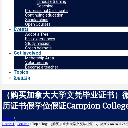
In house training
Coaching
Professional Certificate
Continuing education
Scholarships
Open Courses
Events
Adopt a Tree
Eco-experiences
Study mission
Green helmets
Get Involved
Mebership Area
Volunteering
Become a teacher
Topics
Sign Up
（购买加拿大大学文凭毕业证书）微/
历证书假学位假证Campion Colleg
Home
\
Home 1
›
Forums
›
Topic Tag: （购买加拿大大学文凭毕业证书）微/Q744043