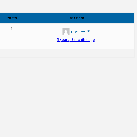
Posts
Last Post
1
jiayouyou30
5 years, 8 months ago