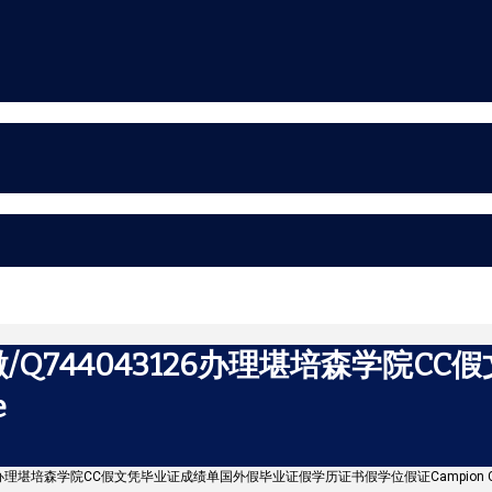
Q744043126办理堪培森学院C
e
126办理堪培森学院CC假文凭毕业证成绩单国外假毕业证假学历证书假学位假证Campion Co