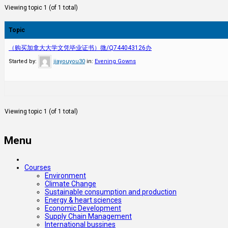
Viewing topic 1 (of 1 total)
Topic
（购买加拿大大学文凭毕业证书）微/Q744043126办
Started by:
jiayouyou30
in:
Evening Gowns
Viewing topic 1 (of 1 total)
Menu
Courses
Environment
Climate Change
Sustainable consumption and production
Energy & heart sciences
Economic Development
Supply Chain Management
International bussines