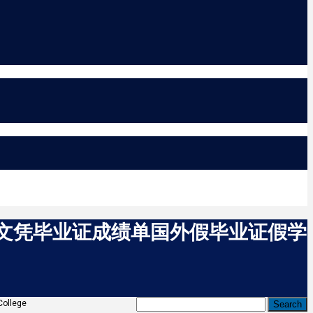
C假文凭毕业证成绩单国外假毕业证假学
llege