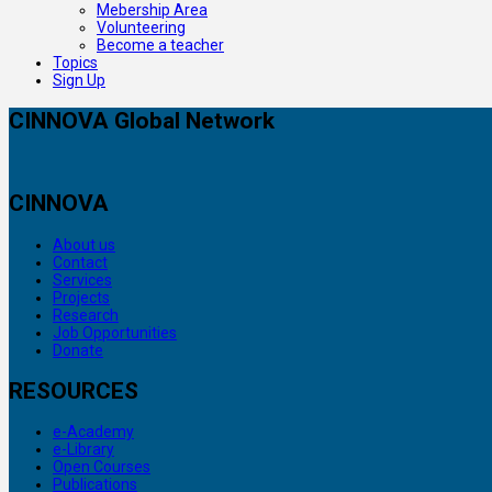
Mebership Area
Volunteering
Become a teacher
Topics
Sign Up
CINNOVA Global Network
CINNOVA
About us
Contact
Services
Projects
Research
Job Opportunities
Donate
RESOURCES
e-Academy
e-Library
Open Courses
Publications