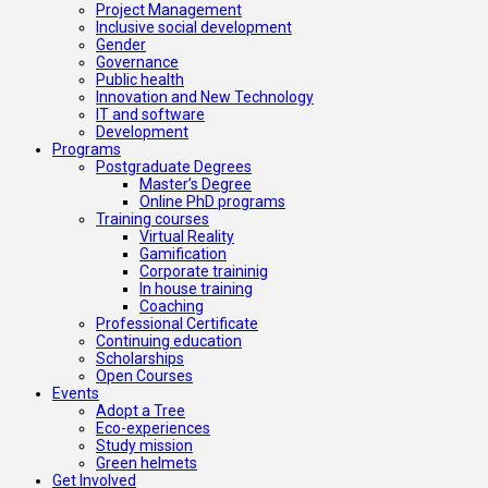
Project Management
Inclusive social development
Gender
Governance
Public health
Innovation and New Technology
IT and software
Development
Programs
Postgraduate Degrees
Master’s Degree
Online PhD programs
Training courses
Virtual Reality
Gamification
Corporate traininig
In house training
Coaching
Professional Certificate
Continuing education
Scholarships
Open Courses
Events
Adopt a Tree
Eco-experiences
Study mission
Green helmets
Get Involved