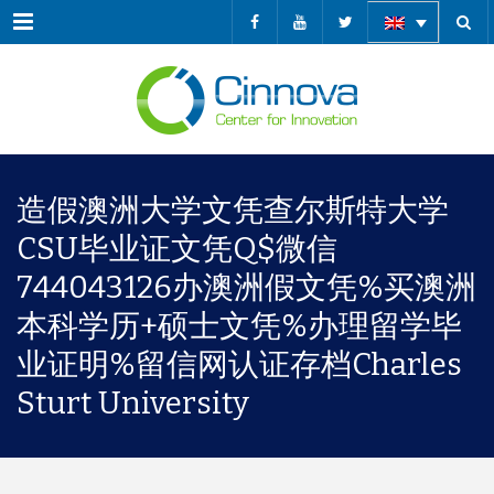
Menu
造假澳洲大学文凭查尔斯特大学
CSU毕业证文凭Q$微信
744043126办澳洲假文凭%买澳洲
本科学历+硕士文凭%办理留学毕
业证明%留信网认证存档Charles
Sturt University