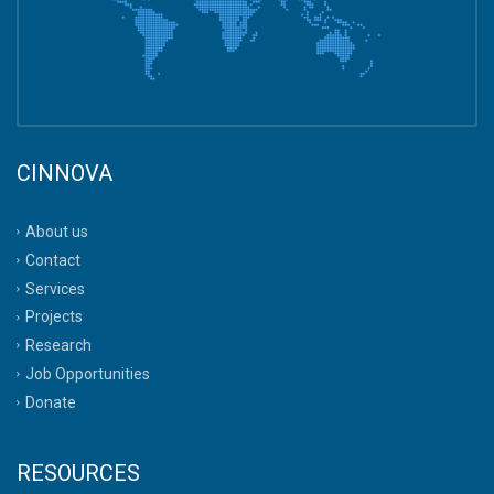
CINNOVA
About us
Contact
Services
Projects
Research
Job Opportunities
Donate
RESOURCES