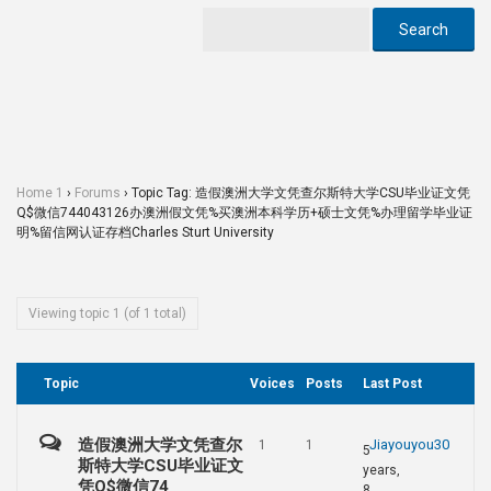
Home 1
›
Forums
›
Topic Tag: 造假澳洲大学文凭查尔斯特大学CSU毕业证文凭
Q$微信744043126办澳洲假文凭%买澳洲本科学历+硕士文凭%办理留学毕业证
明%留信网认证存档Charles Sturt University
Viewing topic 1 (of 1 total)
Topic
Voices
Posts
Last Post
造假澳洲大学文凭查尔
Jiayouyou30
1
1
5
斯特大学CSU毕业证文
years,
凭Q$微信74
8