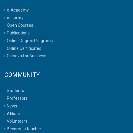
e-Academy
e-Library
Open Courses
Publications
Online Degree Programs
Online Certificates
Cinnova for Business
COMMUNITY
Students
Professors
News
Afiliate
Volunteers
Become a teacher