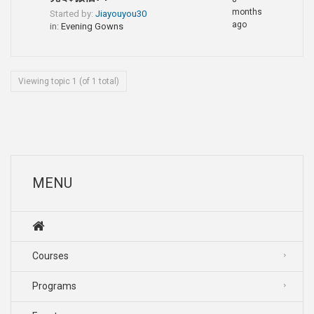
months
Started by:
Jiayouyou30
ago
in:
Evening Gowns
Viewing topic 1 (of 1 total)
MENU
Courses
Programs