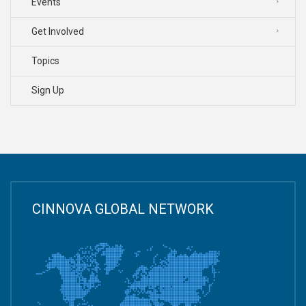
Events
Get Involved
Topics
Sign Up
CINNOVA GLOBAL NETWORK