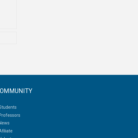
OMMUNITY
Students
Professors
News
Afiliate