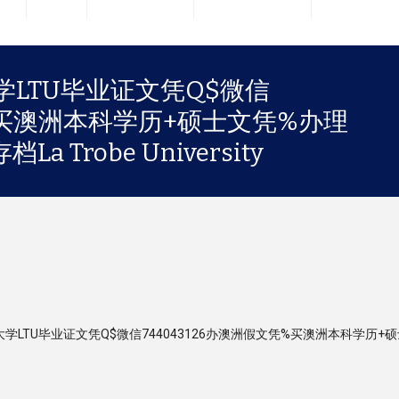
LTU毕业证文凭Q$微信
凭%买澳洲本科学历+硕士文凭%办理
Trobe University
筹伯大学LTU毕业证文凭Q$微信744043126办澳洲假文凭%买澳洲本科学历+