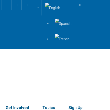
Get Involved
Topics
Sign Up