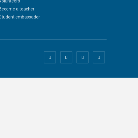
Volunteers
Become a teacher
Student embassador