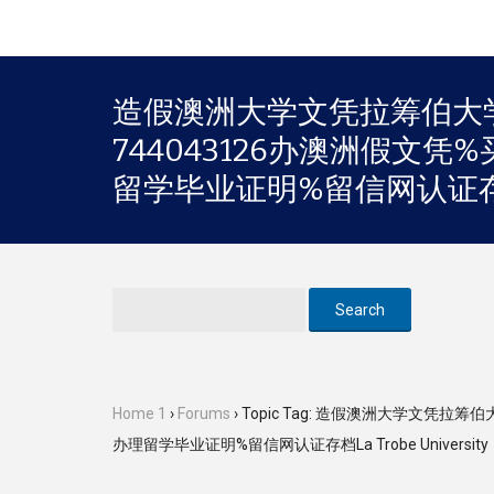
造假澳洲大学文凭拉筹伯大学
744043126办澳洲假文
留学毕业证明%留信网认证存档La 
Home 1
›
Forums
›
Topic Tag: 造假澳洲大学文凭拉
办理留学毕业证明%留信网认证存档La Trobe University