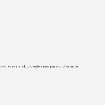
ill receive a link to create a new password via email.