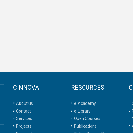
CINNOVA
RESOURCES
C
About us
e-Academy
Contact
e-Library
Services
Open Courses
Projects
Publications