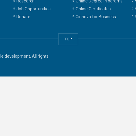
Research
Online Degree Programs
Job Opportunities
Online Certificates
Donate
Cinnova for Business
TOP
e development. All rights