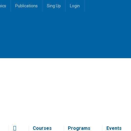
pics
Publications
Sing Up
Login
Courses
Programs
Events