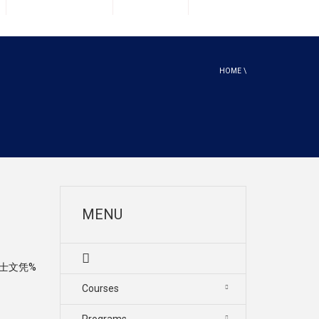
HOME
\
MENU
硕士文凭%
Courses
Programs