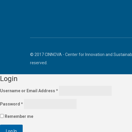
© 2017 CINNOVA - Center for Innovation and Sustainabl
reserved.
Login
Username or Email Address
*
Password
*
Remember me