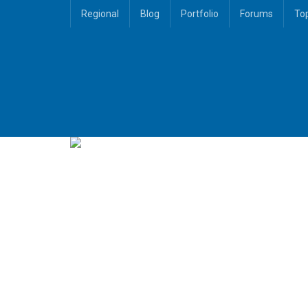
Regional
Blog
Portfolio
Forums
To