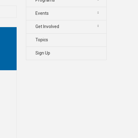
Events
Get Involved
Topics
Sign Up