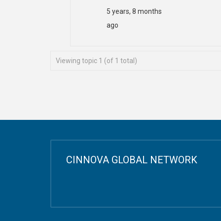
5 years, 8 months
ago
Viewing topic 1 (of 1 total)
CINNOVA GLOBAL NETWORK