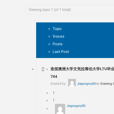
Viewing topic 1 (of 1 total)
Topic
Voices
Posts
Last Post
造假澳洲大学文凭拉筹伯大学LTU毕业
744
Started by:
Jiayouyou30
in:
Evening
1
1
Jiayouyou30