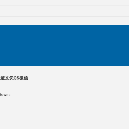
证文凭Q$微信
 Gowns