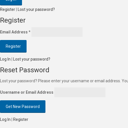
Register
|
Lost your password?
Register
Email Address
*
Log In
|
Lost your password?
Reset Password
Lost your password? Please enter your username or email address. You w
Username or Email Address
Log In
|
Register