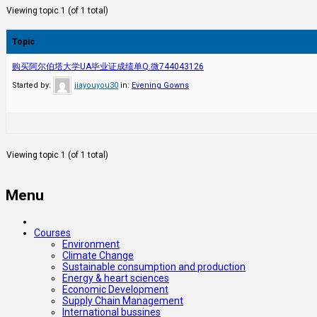
Viewing topic 1 (of 1 total)
Topic
购买阿尔伯塔大学UA毕业证成绩单Q.微744043126
Started by:
jiayouyou30
in:
Evening Gowns
Viewing topic 1 (of 1 total)
Menu
Courses
Environment
Climate Change
Sustainable consumption and production
Energy & heart sciences
Economic Development
Supply Chain Management
International bussines