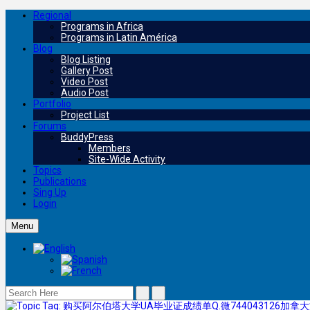
Regional
Programs in Africa
Programs in Latin América
Blog
Blog Listing
Gallery Post
Video Post
Audio Post
Portfolio
Project List
Forums
BuddyPress
Members
Site-Wide Activity
Topics
Publications
Sing Up
Login
Menu