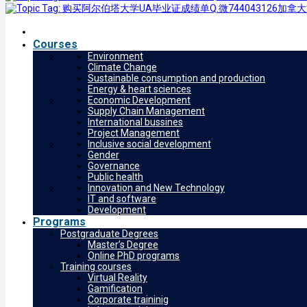
Courses
Environment
Climate Change
Sustainable consumption and production
Energy & heart sciences
Economic Development
Supply Chain Management
International bussines
Project Management
Inclusive social development
Gender
Governance
Public health
Innovation and New Technology
IT and software
Development
Programs
Postgraduate Degrees
Master’s Degree
Online PhD programs
Training courses
Virtual Reality
Gamification
Corporate traininig