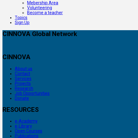
Mebership Area
Volunteering
Become a teacher
Topics
Sign Up
CINNOVA Global Network
CINNOVA
About us
Contact
Services
Projects
Research
Job Opportunities
Donate
RESOURCES
e-Academy
e-Library
Open Courses
Publications