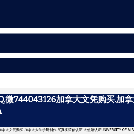
微744043126加拿大文凭购买.加
A
26加拿大文凭购买.加拿大大学学历制作.买真实留信认证.大使馆认证UNIVERSITY OF ALB