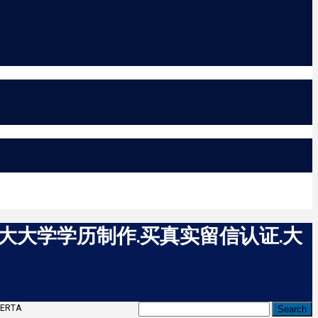
拿大大学学历制作.买真实留信认证.大
ERTA