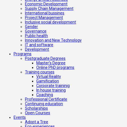
Economic Development
Supply Chain Management
International bussines
Project Management
Inclusive social development
Gender
Governance
Public health
Innovation and New Technology
IT and software
Development
Programs
Postgraduate Degrees
Master’s Degree
Online PhD programs
Training courses
Virtual Reality
Gamification
Corporate traininig
In house training
Coaching
Professional Certificate
Continuing education
Scholarships
Open Courses
Events
Adopt a Tree
Eco-experiences