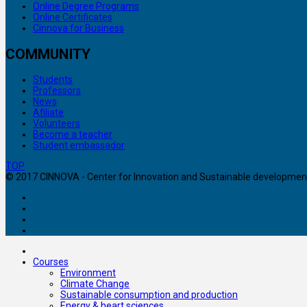
Online Degree Programs
Online Certificates
Cinnova for Business
COMMUNITY
Students
Professors
News
Afiliate
Volunteers
Become a teacher
Student embassador
TOP
© 2017 CINNOVA - Center for Innovation and Sustainable development. 
Courses
Environment
Climate Change
Sustainable consumption and production
Energy & heart sciences