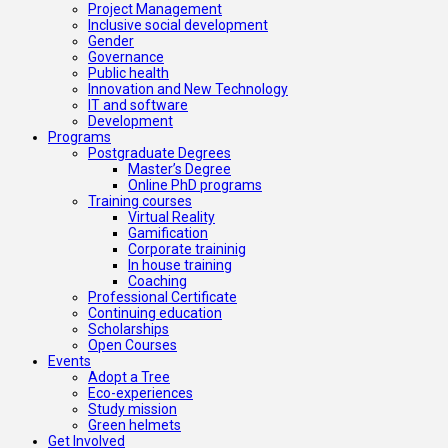
Project Management
Inclusive social development
Gender
Governance
Public health
Innovation and New Technology
IT and software
Development
Programs
Postgraduate Degrees
Master’s Degree
Online PhD programs
Training courses
Virtual Reality
Gamification
Corporate traininig
In house training
Coaching
Professional Certificate
Continuing education
Scholarships
Open Courses
Events
Adopt a Tree
Eco-experiences
Study mission
Green helmets
Get Involved