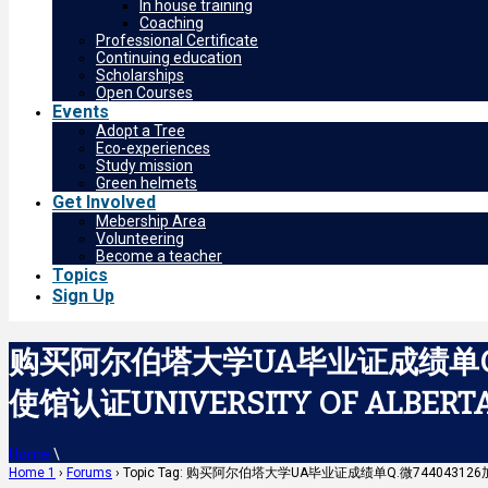
In house training
Coaching
Professional Certificate
Continuing education
Scholarships
Open Courses
Events
Adopt a Tree
Eco-experiences
Study mission
Green helmets
Get Involved
Mebership Area
Volunteering
Become a teacher
Topics
Sign Up
购买阿尔伯塔大学UA毕业证成绩单Q.
使馆认证UNIVERSITY OF ALBERT
Home
\
Home 1
›
Forums
›
Topic Tag: 购买阿尔伯塔大学UA毕业证成绩单Q.微7440431