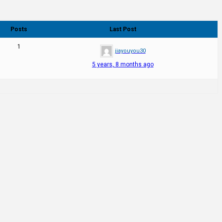
Posts
Last Post
1
jiayouyou30
5 years, 8 months ago