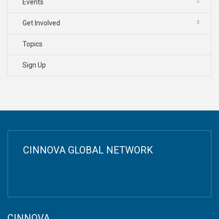
Events
Get Involved
Topics
Sign Up
CINNOVA GLOBAL NETWORK
CINNOVA