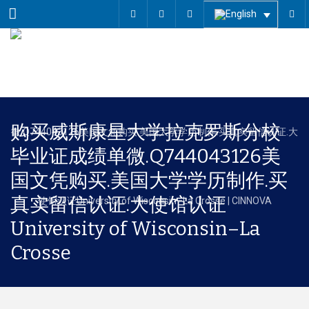
Menu
购买威斯康星大学拉克罗斯分校
毕业证成绩单微.Q744043126美
国文凭购买.美国大学学历制作.买
真实留信认证.大使馆认证
University of Wisconsin–La
Crosse