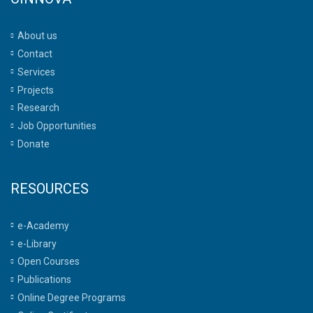
About us
Contact
Services
Projects
Research
Job Opportunities
Donate
RESOURCES
e-Academy
e-Library
Open Courses
Publications
Online Degree Programs