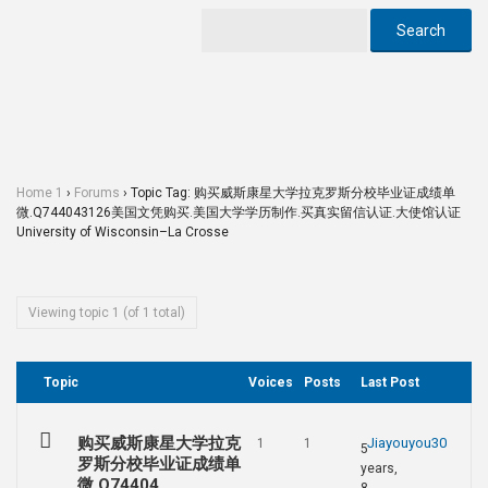
Home 1
›
Forums
›
Topic Tag: 购买威斯康星大学拉克罗斯分校毕业证成绩单
微.Q744043126美国文凭购买.美国大学学历制作.买真实留信认证.大使馆认证
University of Wisconsin–La Crosse
Viewing topic 1 (of 1 total)
Topic
Voices
Posts
Last Post
购买威斯康星大学拉克
Jiayouyou30
1
1
5
罗斯分校毕业证成绩单
years,
微.Q74404