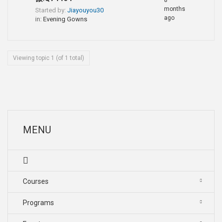
8
months
Started by:
Jiayouyou30
ago
in:
Evening Gowns
Viewing topic 1 (of 1 total)
MENU
Courses
Programs