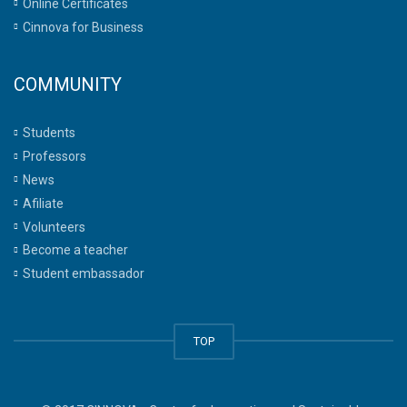
Online Certificates
Cinnova for Business
COMMUNITY
Students
Professors
News
Afiliate
Volunteers
Become a teacher
Student embassador
TOP