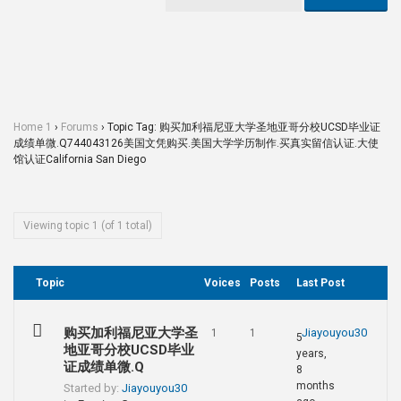
Home 1
›
Forums
›
Topic Tag: 购买加利福尼亚大学圣地亚哥分校UCSD毕业证
成绩单微.Q744043126美国文凭购买.美国大学学历制作.买真实留信认证.大使
馆认证California San Diego
Viewing topic 1 (of 1 total)
Topic
Voices
Posts
Last Post
购买加利福尼亚大学圣
Jiayouyou30
1
1
5
地亚哥分校UCSD毕业
years,
证成绩单微.Q
8
months
Started by:
Jiayouyou30