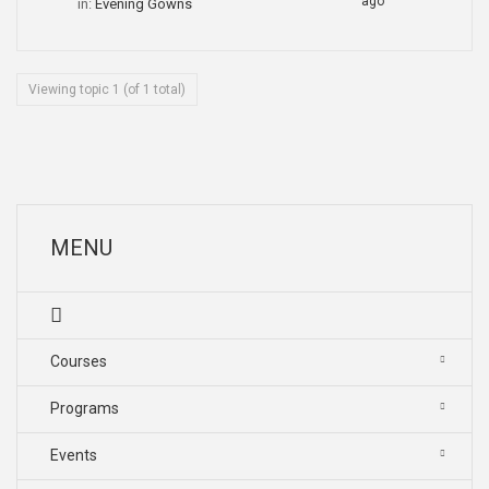
ago
in:
Evening Gowns
Viewing topic 1 (of 1 total)
MENU
Courses
Programs
Events