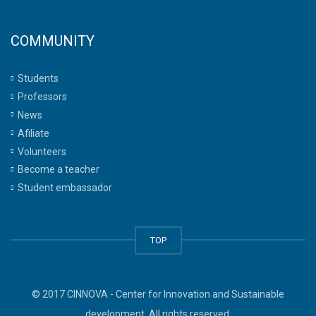
COMMUNITY
Students
Professors
News
Afiliate
Volunteers
Become a teacher
Student embassador
TOP
© 2017 CINNOVA - Center for Innovation and Sustainable
development. All rights reserved.