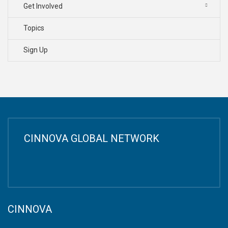
Get Involved
Topics
Sign Up
CINNOVA GLOBAL NETWORK
CINNOVA