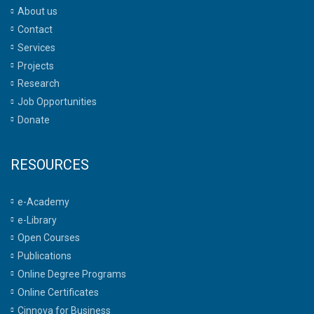
About us
Contact
Services
Projects
Research
Job Opportunities
Donate
RESOURCES
e-Academy
e-Library
Open Courses
Publications
Online Degree Programs
Online Certificates
Cinnova for Business