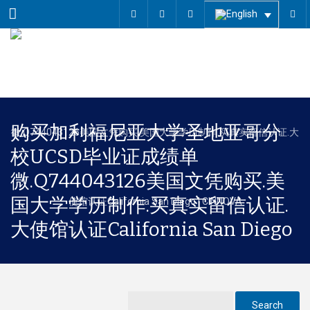
Menu
购买加利福尼亚大学圣地亚哥分
校UCSD毕业证成绩单
微.Q744043126美国文凭购买.美
国大学学历制作.买真实留信认证.
大使馆认证California San Diego