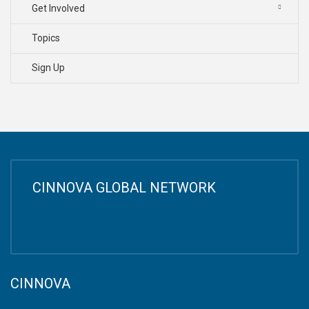
Get Involved
Topics
Sign Up
CINNOVA GLOBAL NETWORK
CINNOVA