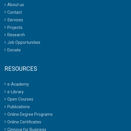
About us
Contact
Services
Projects
Research
Job Opportunities
Donate
RESOURCES
e-Academy
e-Library
Open Courses
Publications
Online Degree Programs
Online Certificates
Cinnova for Business