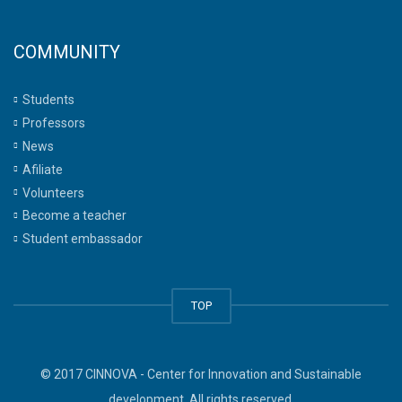
COMMUNITY
Students
Professors
News
Afiliate
Volunteers
Become a teacher
Student embassador
TOP
© 2017 CINNOVA - Center for Innovation and Sustainable
development. All rights reserved.