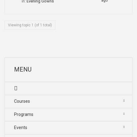
ago
in:
Evening Gowns
Viewing topic 1 (of 1 total)
MENU
Courses
Programs
Events