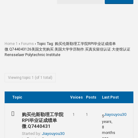
Home 1
›
Forums
›
Topic Tag: 购买伦斯勒理工学院RPI毕业证成绩单
微.Q744043126美国文凭购买.美国大学学历制作.买真实留信认证.大使馆认证
Rensselaer Polytechnic Institute
Viewing topic 1 (of 1 total)
Topic
Voices
Posts
Last Post
购买伦斯勒理工学院
Jiayouyou30
1
1
5
RPI毕业证成绩单
years,
微.Q7440431
8
months
Started by:
Jiayouyou30