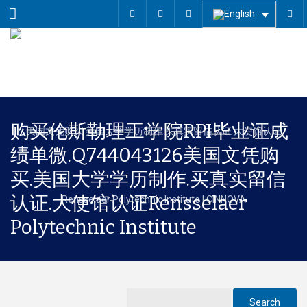
Menu
购买伦斯勒理工学院RPI毕业证成
绩单微.Q744043126美国文凭购
买.美国大学学历制作.买真实留信
认证.大使馆认证Rensselaer
Polytechnic Institute