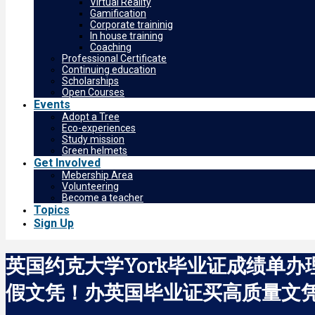
Virtual Reality
Gamification
Corporate traininig
In house training
Coaching
Professional Certificate
Continuing education
Scholarships
Open Courses
Events
Adopt a Tree
Eco-experiences
Study mission
Green helmets
Get Involved
Mebership Area
Volunteering
Become a teacher
Topics
Sign Up
英国约克大学York毕业证成绩单办
假文凭！办英国毕业证买高质量文凭Unive