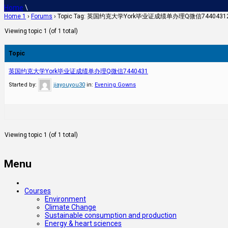
Home
\
Home 1
›
Forums
›
Topic Tag: 英国约克大学York毕业证成绩单办理Q微信7440
Viewing topic 1 (of 1 total)
Topic
英国约克大学York毕业证成绩单办理Q微信7440431
Started by:
jiayouyou30
in:
Evening Gowns
Viewing topic 1 (of 1 total)
Menu
Courses
Environment
Climate Change
Sustainable consumption and production
Energy & heart sciences