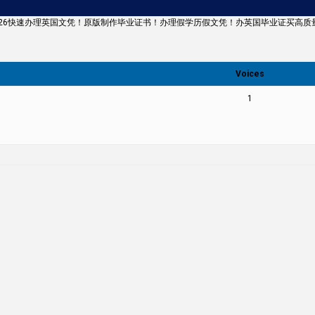
43126快速办理英国文凭！原版制作毕业证书！办理假学历假文凭！办英国毕业证买高质量文凭Univ
Voices
1