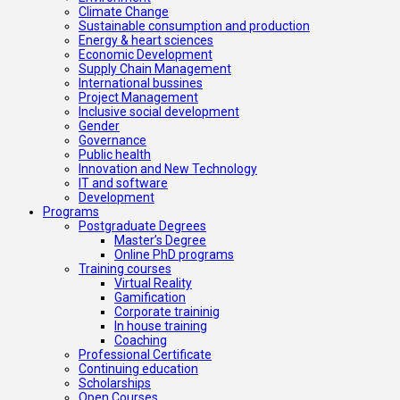
Climate Change
Sustainable consumption and production
Energy & heart sciences
Economic Development
Supply Chain Management
International bussines
Project Management
Inclusive social development
Gender
Governance
Public health
Innovation and New Technology
IT and software
Development
Programs
Postgraduate Degrees
Master’s Degree
Online PhD programs
Training courses
Virtual Reality
Gamification
Corporate traininig
In house training
Coaching
Professional Certificate
Continuing education
Scholarships
Open Courses