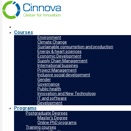
Courses
Environment
Climate Change
Sustainable consumption and production
Energy & heart sciences
Economic Development
Supply Chain Management
International bussines
Project Management
Inclusive social development
Gender
Governance
Public health
Innovation and New Technology
IT and software
Development
Programs
Postgraduate Degrees
Master’s Degree
Online PhD programs
Training courses