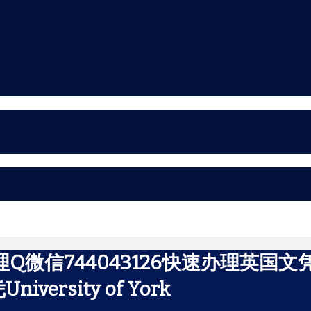
理Q微信744043126快速办理英
rsity of York