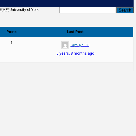
ersity of York
Posts
Last Post
1
jiayouyou30
5 years, 8 months ago