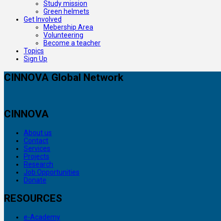
Study mission
Green helmets
Get Involved
Mebership Area
Volunteering
Become a teacher
Topics
Sign Up
CINNOVA Global Network
CINNOVA
About us
Contact
Services
Projects
Research
Job Opportunities
Donate
RESOURCES
e-Academy