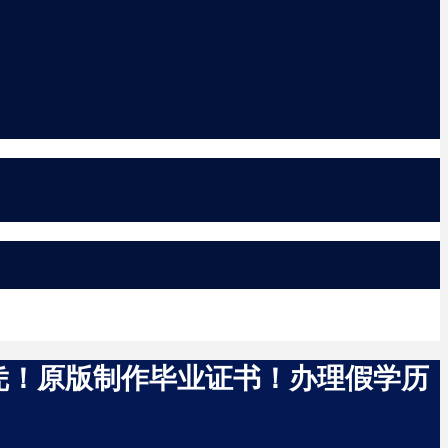
国文凭！原版制作毕业证书！办理假学历