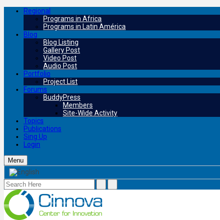
Regional
Programs in Africa
Programs in Latin América
Blog
Blog Listing
Gallery Post
Video Post
Audio Post
Portfolio
Project List
Forums
BuddyPress
Members
Site-Wide Activity
Topics
Publications
Sing Up
Login
Menu