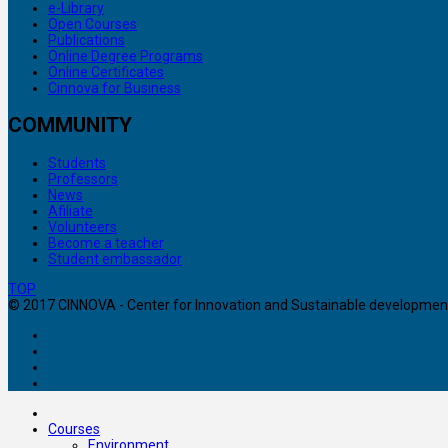
e-Library
Open Courses
Publications
Online Degree Programs
Online Certificates
Cinnova for Business
COMMUNITY
Students
Professors
News
Afiliate
Volunteers
Become a teacher
Student embassador
TOP
© 2017 CINNOVA - Center for Innovation and Sustainable development. 
Courses
Environment