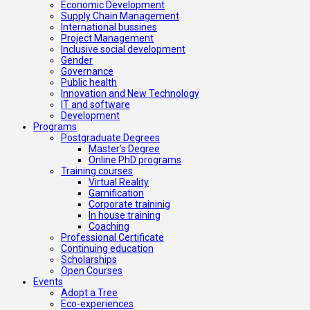
Economic Development
Supply Chain Management
International bussines
Project Management
Inclusive social development
Gender
Governance
Public health
Innovation and New Technology
IT and software
Development
Programs
Postgraduate Degrees
Master’s Degree
Online PhD programs
Training courses
Virtual Reality
Gamification
Corporate traininig
In house training
Coaching
Professional Certificate
Continuing education
Scholarships
Open Courses
Events
Adopt a Tree
Eco-experiences