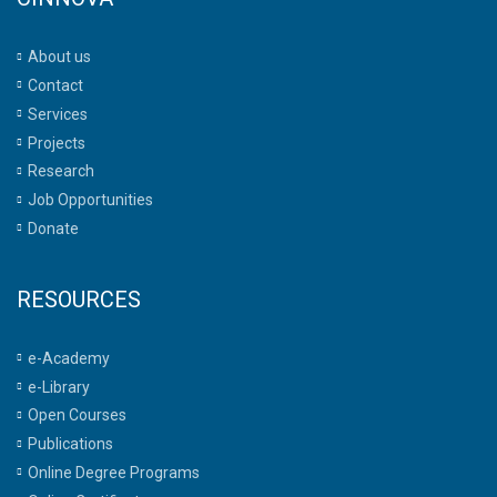
About us
Contact
Services
Projects
Research
Job Opportunities
Donate
RESOURCES
e-Academy
e-Library
Open Courses
Publications
Online Degree Programs