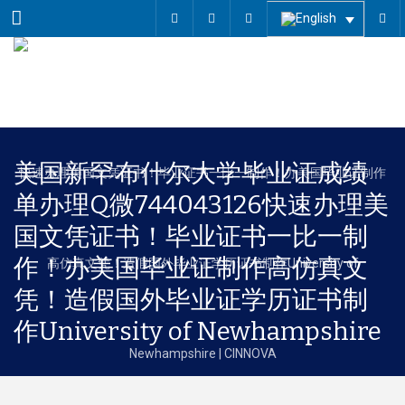
Menu
美国新罕布什尔大学毕业证成绩
单办理Q微744043126快速办理美
国文凭证书！毕业证书一比一制
作！办美国毕业证制作高仿真文
凭！造假国外毕业证学历证书制
作University of Newhampshire