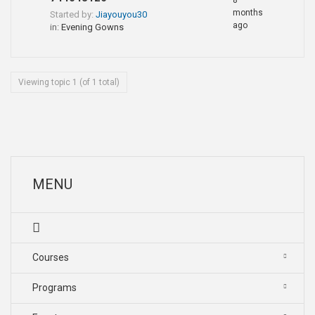
8
months
Started by:
Jiayouyou30
ago
in:
Evening Gowns
Viewing topic 1 (of 1 total)
MENU
Courses
Programs