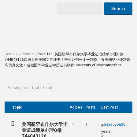
Home 1
›
Forums
›
Topic Tag: 美国新罕布什尔大学毕业证成绩单办理Q微
744043126快速办理美国文凭证书！毕业证书一比一制作！办美国毕业证制作
高仿真文凭！造假国外毕业证学历证书制作University of Newhampshire
Viewing topic 1 (of 1 total)
Topic
Voices
Posts
Last Post
美国新罕布什尔大学毕
Jiayouyou30
1
1
5
业证成绩单办理Q微
years,
744043126