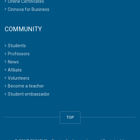
Online Certificates
Cinnova for Business
COMMUNITY
Students
Professors
News
Afiliate
Volunteers
Become a teacher
Student embassador
TOP