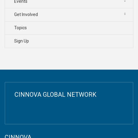
Events
Get Involved
Topics
Sign Up
CINNOVA GLOBAL NETWORK
CINNOVA