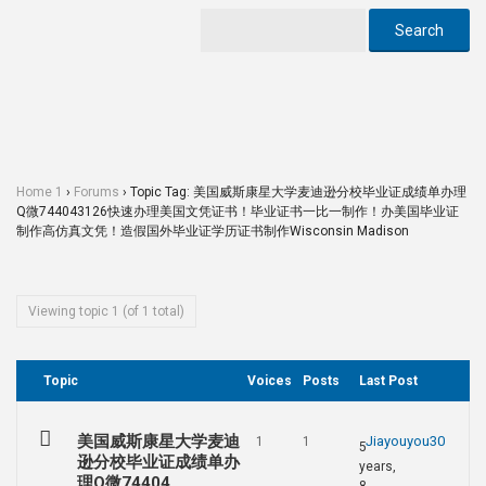
Home 1
›
Forums
›
Topic Tag: 美国威斯康星大学麦迪逊分校毕业证成绩单办理
Q微744043126快速办理美国文凭证书！毕业证书一比一制作！办美国毕业证
制作高仿真文凭！造假国外毕业证学历证书制作Wisconsin Madison
Viewing topic 1 (of 1 total)
Topic
Voices
Posts
Last Post
美国威斯康星大学麦迪
Jiayouyou30
1
1
5
逊分校毕业证成绩单办
years,
理Q微74404