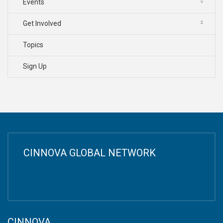
Events
Get Involved
Topics
Sign Up
CINNOVA GLOBAL NETWORK
CINNOVA