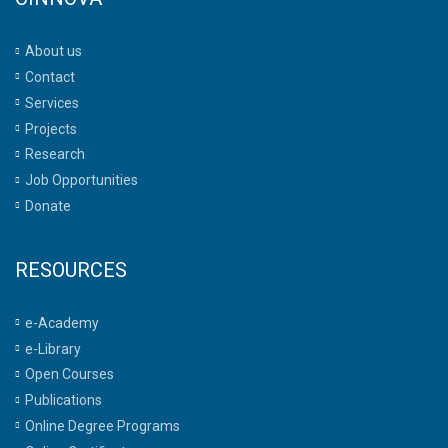
About us
Contact
Services
Projects
Research
Job Opportunities
Donate
RESOURCES
e-Academy
e-Library
Open Courses
Publications
Online Degree Programs