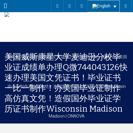
Menu
美国威斯康星大学麦迪逊分校毕
业证成绩单办理Q微744043126快
速办理美国文凭证书！毕业证书
一比一制作！办美国毕业证制作
高仿真文凭！造假国外毕业证学
历证书制作Wisconsin Madison