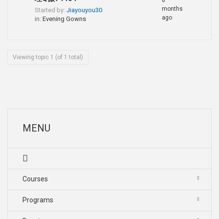
8
months
Started by:
Jiayouyou30
ago
in:
Evening Gowns
Viewing topic 1 (of 1 total)
MENU
Courses
Programs