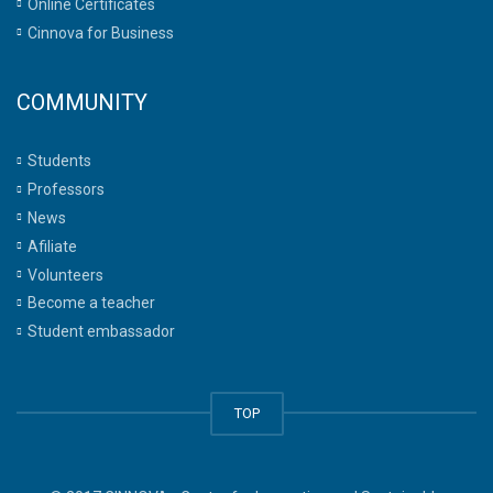
Online Certificates
Cinnova for Business
COMMUNITY
Students
Professors
News
Afiliate
Volunteers
Become a teacher
Student embassador
TOP