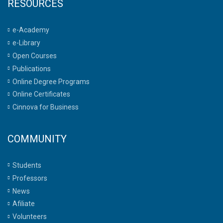
RESOURCES
e-Academy
e-Library
Open Courses
Publications
Online Degree Programs
Online Certificates
Cinnova for Business
COMMUNITY
Students
Professors
News
Afiliate
Volunteers