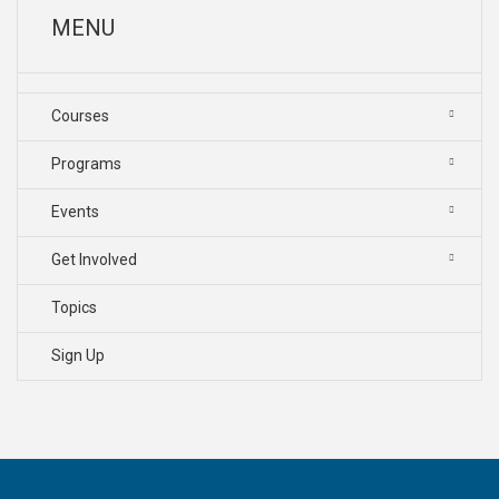
MENU
Courses
Programs
Events
Get Involved
Topics
Sign Up