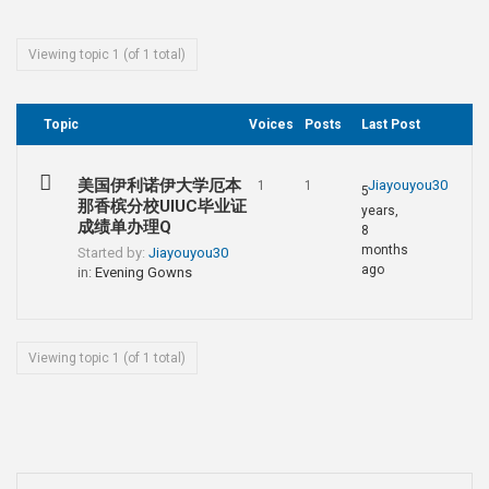
Viewing topic 1 (of 1 total)
Topic
Voices
Posts
Last Post
美国伊利诺伊大学厄本
Jiayouyou30
1
1
5
那香槟分校UIUC毕业证
years,
成绩单办理Q
8
months
Started by:
Jiayouyou30
ago
in:
Evening Gowns
Viewing topic 1 (of 1 total)