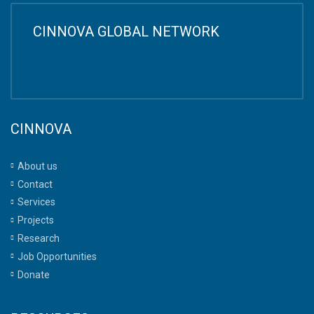
CINNOVA GLOBAL NETWORK
CINNOVA
About us
Contact
Services
Projects
Research
Job Opportunities
Donate