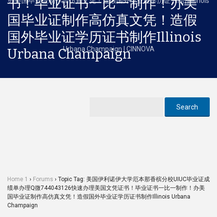
书！毕业证书一比一制作！办美
国毕业证制作高仿真文凭！造假
国外毕业证学历证书制作Illinois
Urbana Champaign
Home 1
›
Forums
›
Topic Tag: 美国伊利诺伊大学厄本那香槟分校UIUC毕业证成
绩单办理Q微744043126快速办理美国文凭证书！毕业证书一比一制作！办美
国毕业证制作高仿真文凭！造假国外毕业证学历证书制作Illinois Urbana
Champaign