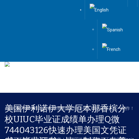
Menu
美国伊利诺伊大学厄本那香槟分
校UIUC毕业证成绩单办理Q微
744043126快速办理美国文凭证