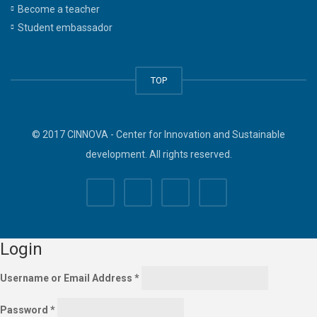
Become a teacher
Student embassador
TOP
© 2017 CINNOVA - Center for Innovation and Sustainable
development. All rights reserved.
Login
Username or Email Address
*
Password
*