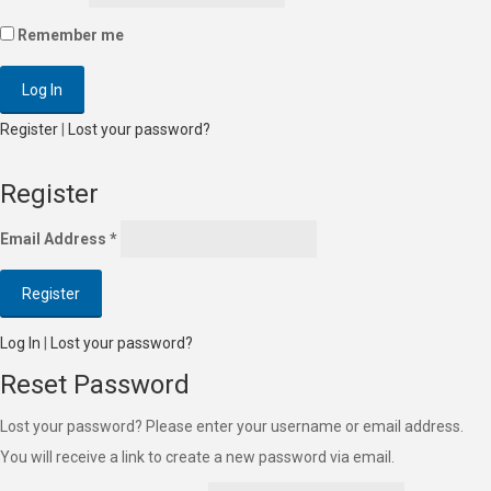
Remember me
Register
|
Lost your password?
Register
Email Address
*
Log In
|
Lost your password?
Reset Password
Lost your password? Please enter your username or email address.
You will receive a link to create a new password via email.