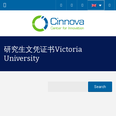
Menu
研究生文凭证书Victoria
University