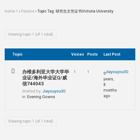
Home 1
›
Forums
›
Topic Tag: 研究生文凭证书Victoria University
Viewing topic 1 (of 1 total)
Topic
Voices
Posts
Last Post
办维多利亚大学大学毕
Jiayouyou30
1
1
5
业证/海外毕业证Q/威
years,
信744043
8
months
Started by:
Jiayouyou30
ago
in:
Evening Gowns
Viewing topic 1 (of 1 total)