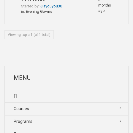
8
months
Started by:
Jiayouyou30
ago
in:
Evening Gowns
Viewing topic 1 (of 1 total)
MENU
Courses
Programs