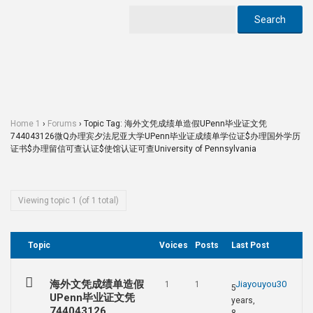
Home 1
›
Forums
›
Topic Tag: 海外文凭成绩单造假UPenn毕业证文凭
744043126微Q办理宾夕法尼亚大学UPenn毕业证成绩单学位证$办理国外学历
证书$办理留信可查认证$使馆认证可查University of Pennsylvania
Viewing topic 1 (of 1 total)
Topic
Voices
Posts
Last Post
海外文凭成绩单造假
Jiayouyou30
1
1
5
UPenn毕业证文凭
years,
744043126