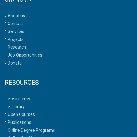
About us
Contact
Services
Projects
Research
Job Opportunities
Donate
RESOURCES
e-Academy
e-Library
Open Courses
Publications
Online Degree Programs