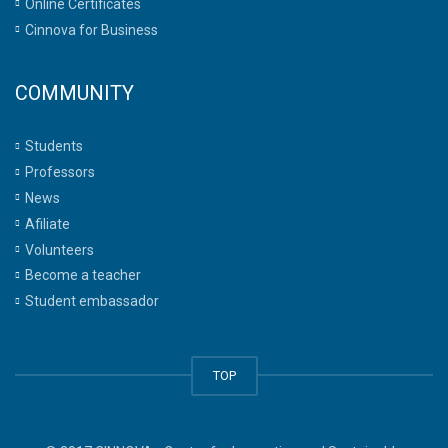
Online Certificates
Cinnova for Business
COMMUNITY
Students
Professors
News
Afiliate
Volunteers
Become a teacher
Student embassador
TOP