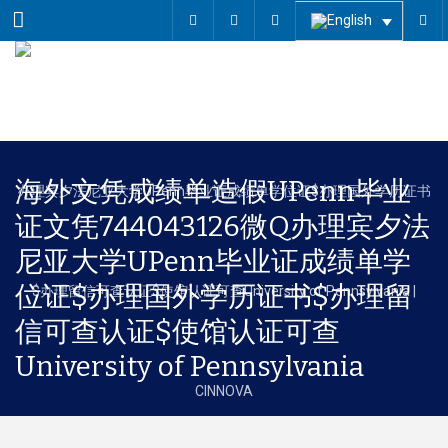
Menu
海外文凭成绩单造假UPenn毕业
证文凭744043126微Q办理宾夕法
尼亚大学UPenn毕业证成绩单学
位证$办理国外学历证书$办理留
信可查认证$使馆认证可查
University of Pennsylvania