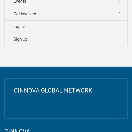
Events
Get Involved
Topics
Sign Up
CINNOVA GLOBAL NETWORK
CINNOVA