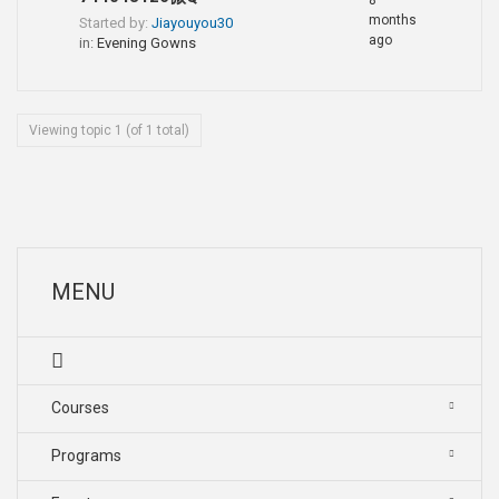
8
months
Started by:
Jiayouyou30
ago
in:
Evening Gowns
Viewing topic 1 (of 1 total)
MENU
Courses
Programs