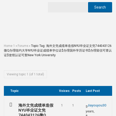
Home 1
›
Forums
›
Topic Tag: 海外文凭成绩单造假NYU毕业证文凭744043126
微Q办理纽约大学NYU毕业证成绩单学位证$办理国外学历证书$办理留信可查认
证$使馆认证可查New York University
Viewing topic 1 (of 1 total)
Topic
Voices
Posts
Last Post
海外文凭成绩单造假
Jiayouyou30
1
1
5
NYU毕业证文凭
years,
744043126微Q