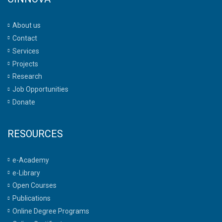
About us
Contact
Services
Projects
Research
Job Opportunities
Donate
RESOURCES
e-Academy
e-Library
Open Courses
Publications
Online Degree Programs