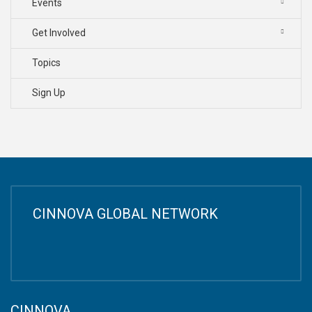
Events
Get Involved
Topics
Sign Up
CINNOVA GLOBAL NETWORK
CINNOVA