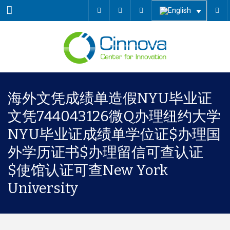
Menu
海外文凭成绩单造假NYU毕业证
文凭744043126微Q办理纽约大学
NYU毕业证成绩单学位证$办理国
外学历证书$办理留信可查认证
$使馆认证可查New York
University