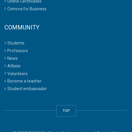
Online Certificates
Cinnova for Business
COMMUNITY
Students
Professors
News
Afiliate
Volunteers
Become a teacher
Student embassador
TOP