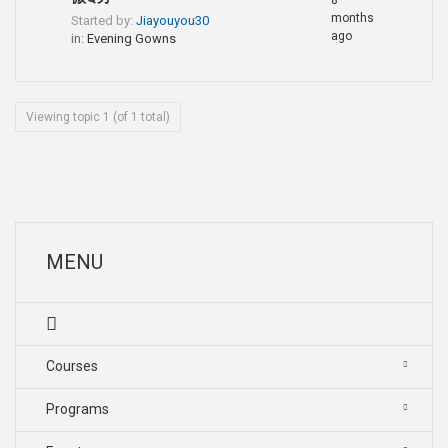
8
months
Started by:
Jiayouyou30
ago
in:
Evening Gowns
Viewing topic 1 (of 1 total)
MENU
Courses
Programs