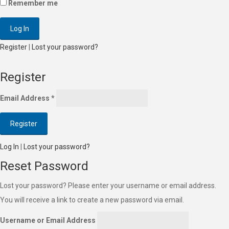
Remember me
Register
|
Lost your password?
Register
Email Address
*
Log In
|
Lost your password?
Reset Password
Lost your password? Please enter your username or email address.
You will receive a link to create a new password via email.
Username or Email Address