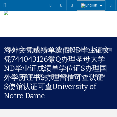
Menu
海外文凭成绩单造假ND毕业证文
凭744043126微Q办理圣母大学
ND毕业证成绩单学位证$办理国
外学历证书$办理留信可查认证
$使馆认证可查University of
Notre Dame