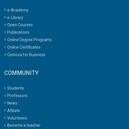
e-Academy
e-Library
Open Courses
Publications
Online Degree Programs
Online Certificates
Cinnova for Business
COMMUNITY
Students
Professors
News
Afiliate
Volunteers
Become a teacher