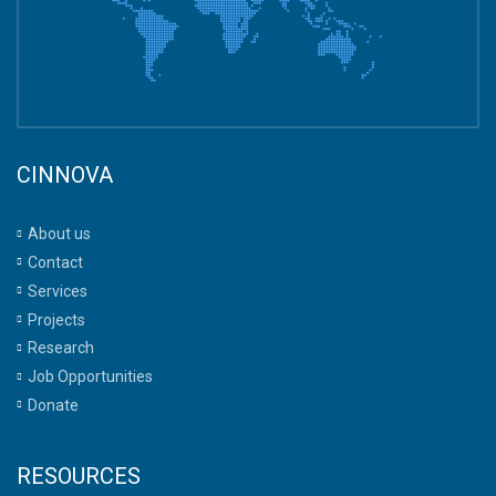
CINNOVA
About us
Contact
Services
Projects
Research
Job Opportunities
Donate
RESOURCES