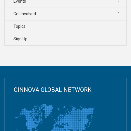
Events
Get Involved
Topics
Sign Up
CINNOVA GLOBAL NETWORK