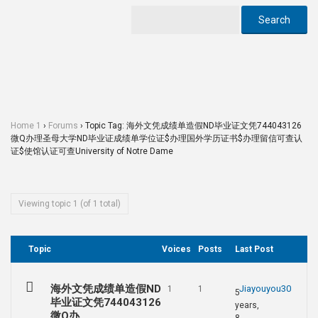
Home 1
›
Forums
›
Topic Tag: 海外文凭成绩单造假ND毕业证文凭744043126
微Q办理圣母大学ND毕业证成绩单学位证$办理国外学历证书$办理留信可查认
证$使馆认证可查University of Notre Dame
Viewing topic 1 (of 1 total)
Topic
Voices
Posts
Last Post
海外文凭成绩单造假ND
Jiayouyou30
1
1
5
毕业证文凭744043126
years,
微Q办