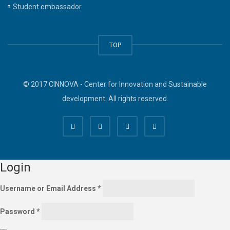
Student embassador
TOP
© 2017 CINNOVA - Center for Innovation and Sustainable
development. All rights reserved.
Login
Username or Email Address
*
Password
*