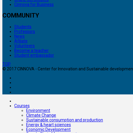
Cinnova for Business
COMMUNITY
Students
Professors
News
Afiliate
Volunteers
Become a teacher
Student embassador
TOP
© 2017 CINNOVA - Center for Innovation and Sustainable development. 
Courses
Environment
Climate Change
Sustainable consumption and production
Energy & heart sciences
Economic Development