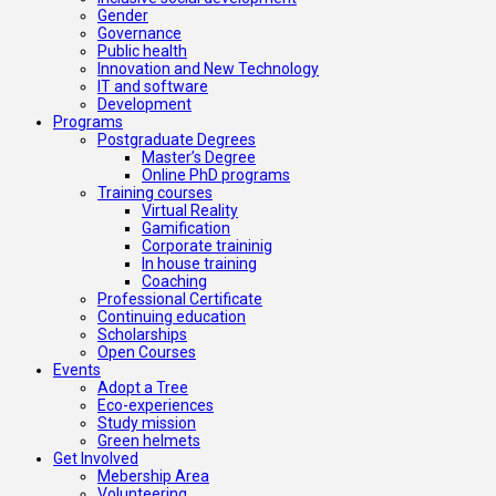
Gender
Governance
Public health
Innovation and New Technology
IT and software
Development
Programs
Postgraduate Degrees
Master’s Degree
Online PhD programs
Training courses
Virtual Reality
Gamification
Corporate traininig
In house training
Coaching
Professional Certificate
Continuing education
Scholarships
Open Courses
Events
Adopt a Tree
Eco-experiences
Study mission
Green helmets
Get Involved
Mebership Area
Volunteering