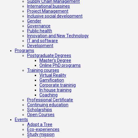
Supply Chain Management
International bussines
Project Management
Inclusive social development
Gender
Governance
Public health
Innovation and New Technology
IT and software
Development
Programs
Postgraduate Degrees
Master’s Degree
Online PhD programs
Training courses
Virtual Reality
Gamification
Corporate traininig
In house training
Coaching
Professional Certificate
Continuing education
Scholarships
Open Courses
Events
Adopt a Tree
Eco-experiences
Study mission