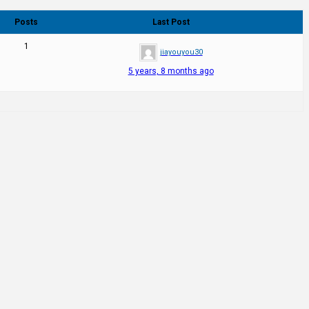
Posts
Last Post
1
jiayouyou30
5 years, 8 months ago