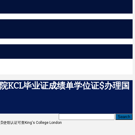
学院KCL毕业证成绩单学位证$办理国
可查King's College London