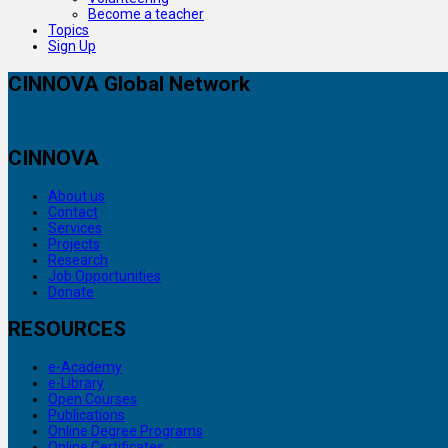
Become a teacher
Topics
Sign Up
CINNOVA Global Network
CINNOVA
About us
Contact
Services
Projects
Research
Job Opportunities
Donate
RESOURCES
e-Academy
e-Library
Open Courses
Publications
Online Degree Programs
Online Certificates