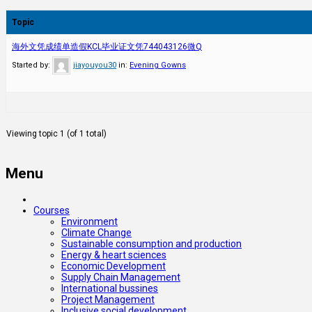
Topic
海外文凭成绩单造假KCL毕业证文凭744043126微Q
Started by:
jiayouyou30
in:
Evening Gowns
Viewing topic 1 (of 1 total)
Menu
Courses
Environment
Climate Change
Sustainable consumption and production
Energy & heart sciences
Economic Development
Supply Chain Management
International bussines
Project Management
Inclusive social development