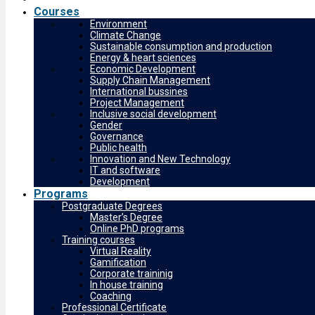
Courses
Environment
Climate Change
Sustainable consumption and production
Energy & heart sciences
Economic Development
Supply Chain Management
International bussines
Project Management
Inclusive social development
Gender
Governance
Public health
Innovation and New Technology
IT and software
Development
Programs
Postgraduate Degrees
Master’s Degree
Online PhD programs
Training courses
Virtual Reality
Gamification
Corporate traininig
In house training
Coaching
Professional Certificate