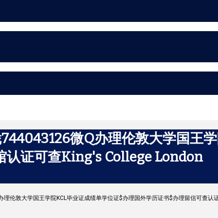
44043126微Q办理伦敦大学国王
King's College London
6微Q办理伦敦大学国王学院KCL毕业证成绩单学位证$办理国外学历证书$办理留信可查认证$使馆认证