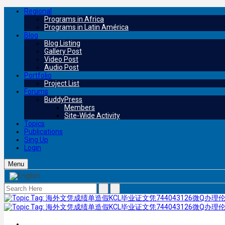
Regional
Programs in Africa
Programs in Latin América
Blog
Blog Listing
Gallery Post
Video Post
Audio Post
Portfolio
Project List
Forums
BuddyPress
Members
Site-Wide Activity
Topics
Publications
Sing Up
Login
Menu