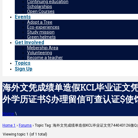
Continuing education
Scholarships
Open Courses
Events
Adopt a Tree
Eco-experiences
Study mission
Green helmets
Get Involved
Mebership Area
Volunteering
Become a teacher
Topics
Sign Up
海外文凭成绩单造假KCL毕业证文凭7
外学历证书$办理留信可查认证$使馆认证可查
Home
\
Home 1
›
Forums
›
Topic Tag: 海外文凭成绩单造假KCL毕业证文凭74404312
Viewing topic 1 (of 1 total)