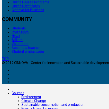
Online Degree Programs
Online Certificates
Cinnova for Business
COMMUNITY
Students
Professors
News
Afiliate
Volunteers
Become a teacher
Student embassador
TOP
© 2017 CINNOVA - Center for Innovation and Sustainable development. 
Courses
Environment
Climate Change
Sustainable consumption and production
Energy & heart sciences