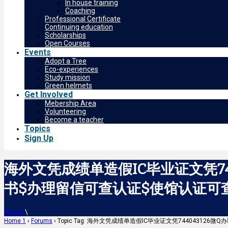
In house training
Coaching
Professional Certificate
Continuing education
Scholarships
Open Courses
Events
Adopt a Tree
Eco-experiences
Study mission
Green helmets
Get Involved
Mebership Area
Volunteering
Become a teacher
Topics
Sign Up
海外文凭成绩单造假IC毕业证文凭7
书$办理留信可查认证$使馆认证可查Imper
Home
\
Home 1
›
Forums
›
Topic Tag: 海外文凭成绩单造假IC毕业证文凭744043126