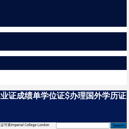
C毕业证成绩单学位证$办理国外学历证
rial College London