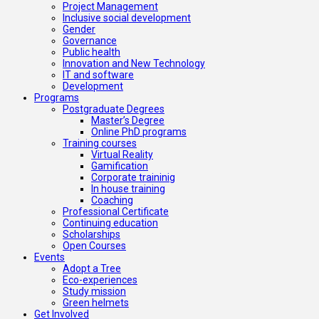
Project Management
Inclusive social development
Gender
Governance
Public health
Innovation and New Technology
IT and software
Development
Programs
Postgraduate Degrees
Master’s Degree
Online PhD programs
Training courses
Virtual Reality
Gamification
Corporate traininig
In house training
Coaching
Professional Certificate
Continuing education
Scholarships
Open Courses
Events
Adopt a Tree
Eco-experiences
Study mission
Green helmets
Get Involved