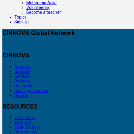
Mebership Area
Volunteering
Become a teacher
Topics
Sign Up
CINNOVA Global Network
CINNOVA
About us
Contact
Services
Projects
Research
Job Opportunities
Donate
RESOURCES
e-Academy
e-Library
Open Courses
Publications