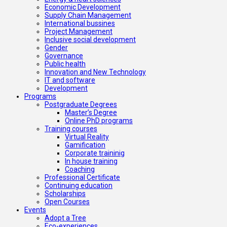
Economic Development
Supply Chain Management
International bussines
Project Management
Inclusive social development
Gender
Governance
Public health
Innovation and New Technology
IT and software
Development
Programs
Postgraduate Degrees
Master’s Degree
Online PhD programs
Training courses
Virtual Reality
Gamification
Corporate traininig
In house training
Coaching
Professional Certificate
Continuing education
Scholarships
Open Courses
Events
Adopt a Tree
Eco-experiences