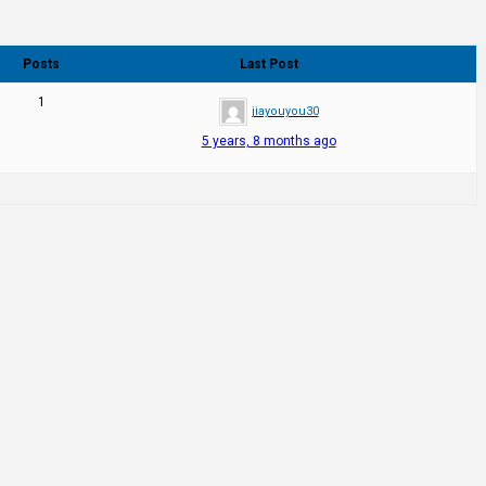
Posts
Last Post
1
jiayouyou30
5 years, 8 months ago