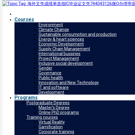
Courses
Environment
Climate Change
Sustainable consumption and production
Energy & heart sciences
Economic Development
Supply Chain Management
International bussines
Project Management
Inclusive social development
Gender
Governance
Public health
Innovation and New Technology
IT and software
Development
Programs
Postgraduate Degrees
Master’s Degree
Online PhD programs
Training courses
Virtual Reality
Gamification
Corporate traininig