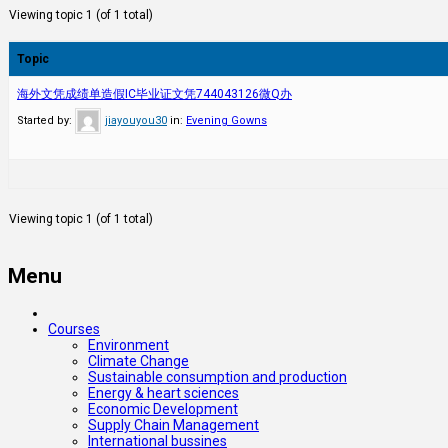
Viewing topic 1 (of 1 total)
Topic
海外文凭成绩单造假IC毕业证文凭744043126微Q办
Started by:
jiayouyou30
in:
Evening Gowns
Viewing topic 1 (of 1 total)
Menu
Courses
Environment
Climate Change
Sustainable consumption and production
Energy & heart sciences
Economic Development
Supply Chain Management
International bussines