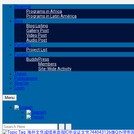
Regional
Programs in Africa
Programs in Latin América
Blog
Blog Listing
Gallery Post
Video Post
Audio Post
Portfolio
Project List
Forums
BuddyPress
Members
Site-Wide Activity
Topics
Publications
Sing Up
Login
Menu