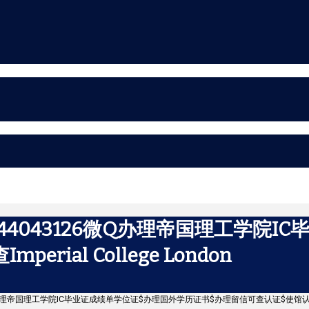
44043126微Q办理帝国理工学院I
ial College London
微Q办理帝国理工学院IC毕业证成绩单学位证$办理国外学历证书$办理留信可查认证$使馆认证可查Impe