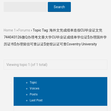
Home 1
›
Forums
›
Topic Tag: 海外文凭成绩单造假CU毕业证文凭
744043126微Q办理考文垂大学CU毕业证成绩单学位证$办理国外学
历证书$办理留信可查认证$使馆认证可查Coventry University
Viewing topic 1 (of 1 total)
Topic
Voices
Posts
Last Post