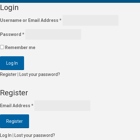
Login
Username or Email Address
*
Password
*
Remember me
Register
|
Lost your password?
Register
Email Address
*
Log In
|
Lost your password?