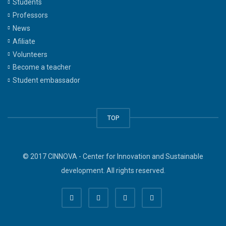
Students
Professors
News
Afiliate
Volunteers
Become a teacher
Student embassador
TOP
© 2017 CINNOVA - Center for Innovation and Sustainable
development. All rights reserved.