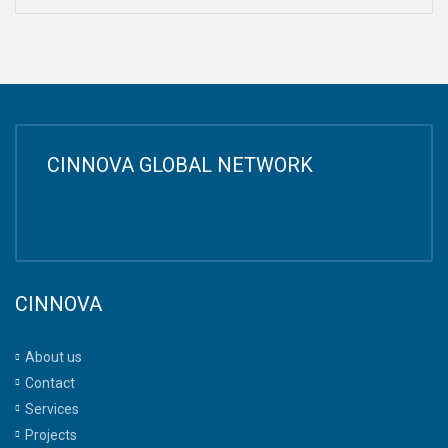
CINNOVA GLOBAL NETWORK
CINNOVA
About us
Contact
Services
Projects