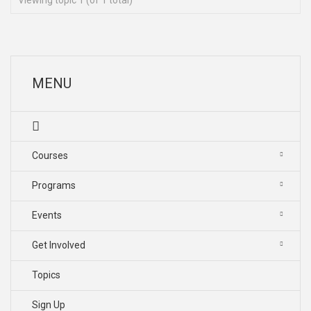
Viewing topic 1 (of 1 total)
MENU
Courses
Programs
Events
Get Involved
Topics
Sign Up