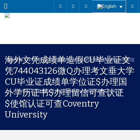
Menu
海外文凭成绩单造假CU毕业证文
凭744043126微Q办理考文垂大学
CU毕业证成绩单学位证$办理国
外学历证书$办理留信可查认证
$使馆认证可查Coventry
University