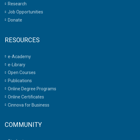
Research
Job Opportunities
Donate
RESOURCES
e-Academy
e-Library
Open Courses
Publications
Online Degree Programs
Online Certificates
Cinnova for Business
COMMUNITY