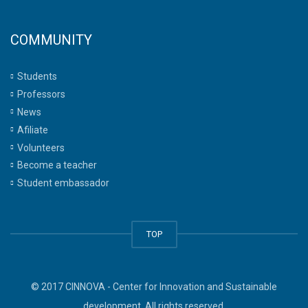
COMMUNITY
Students
Professors
News
Afiliate
Volunteers
Become a teacher
Student embassador
TOP
© 2017 CINNOVA - Center for Innovation and Sustainable
development. All rights reserved.