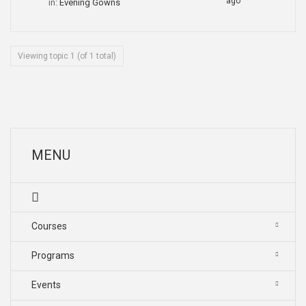
ago
in:
Evening Gowns
Viewing topic 1 (of 1 total)
MENU
Courses
Programs
Events