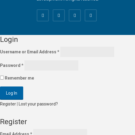
Login
Username or Email Address
*
Password
*
Remember me
Register
|
Lost your password?
Register
Email Address
*