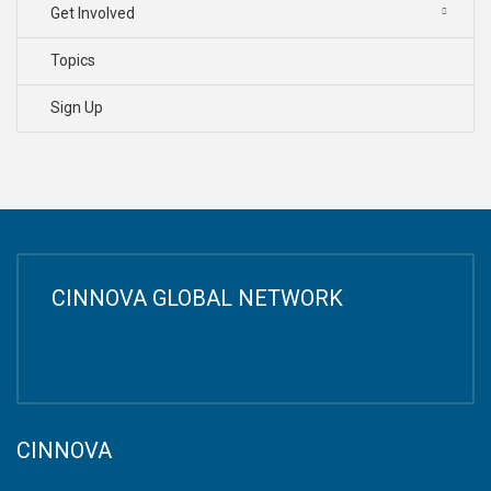
Get Involved
Topics
Sign Up
CINNOVA GLOBAL NETWORK
CINNOVA