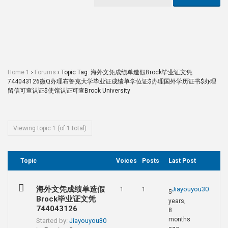
Home 1
›
Forums
›
Topic Tag: 海外文凭成绩单造假Brock毕业证文凭
744043126微Q办理布鲁克大学毕业证成绩单学位证$办理国外学历证书$办理
留信可查认证$使馆认证可查Brock University
Viewing topic 1 (of 1 total)
Topic
Voices
Posts
Last Post
海外文凭成绩单造假
Jiayouyou30
1
1
5
Brock毕业证文凭
years,
744043126
8
months
Started by:
Jiayouyou30