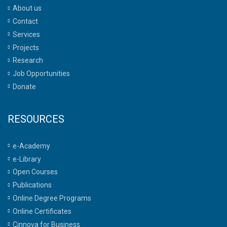
About us
Contact
Services
Projects
Research
Job Opportunities
Donate
RESOURCES
e-Academy
e-Library
Open Courses
Publications
Online Degree Programs
Online Certificates
Cinnova for Business