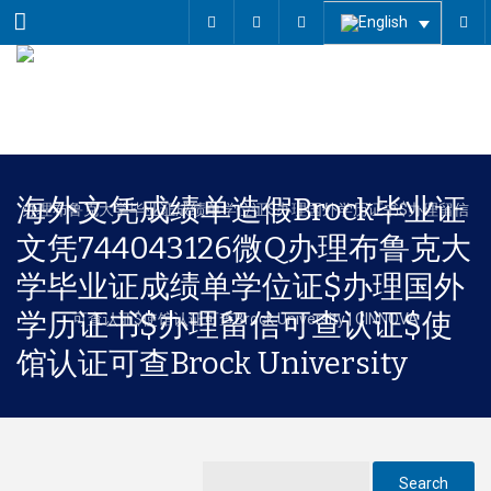
Menu
海外文凭成绩单造假Brock毕业证
文凭744043126微Q办理布鲁克大
学毕业证成绩单学位证$办理国外
学历证书$办理留信可查认证$使
馆认证可查Brock University