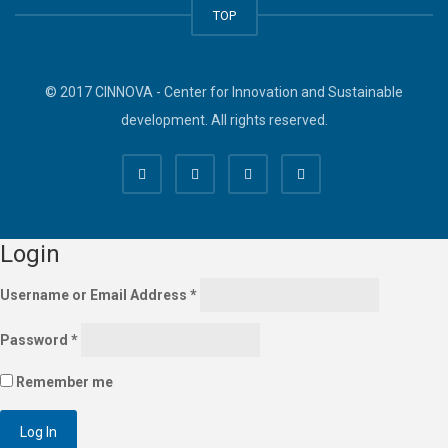
TOP
© 2017 CINNOVA - Center for Innovation and Sustainable
development. All rights reserved.
Login
Username or Email Address
*
Password
*
Remember me