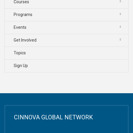
Courses
Programs
Events
Get Involved
Topics
Sign Up
CINNOVA GLOBAL NETWORK