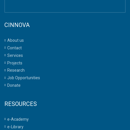
CINNOVA
About us
Contact
Services
Projects
Research
Job Opportunities
Donate
RESOURCES
e-Academy
e-Library