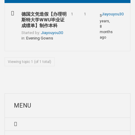
德国文凭造假【办理明
Jiayouyou30
1
1
5
斯特大学WWU毕业证
years,
成绩单】制作本科
8
months
Started by:
Jiayouyou30
ago
in:
Evening Gowns
Viewing topic 1 (of 1 total)
MENU