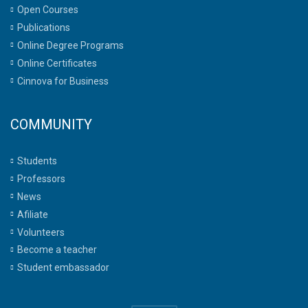
Open Courses
Publications
Online Degree Programs
Online Certificates
Cinnova for Business
COMMUNITY
Students
Professors
News
Afiliate
Volunteers
Become a teacher
Student embassador