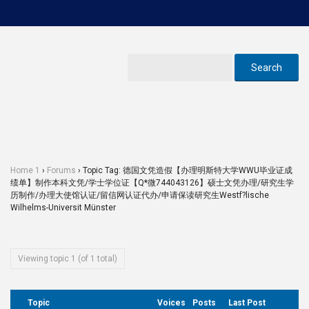
Home 1
›
Forums
›
Topic Tag: 德国文凭造假【办理明斯特大学WWU毕业证成
绩单】制作本科文凭/学士学位证【Q*微744043126】硕士文凭办理/研究生学
历制作/办理大使馆认证/留信网认证代办/申请保读研究生Westf?lische
Wilhelms-Universit Münster
Viewing topic 1 (of 1 total)
Topic
Voices
Posts
Last Post