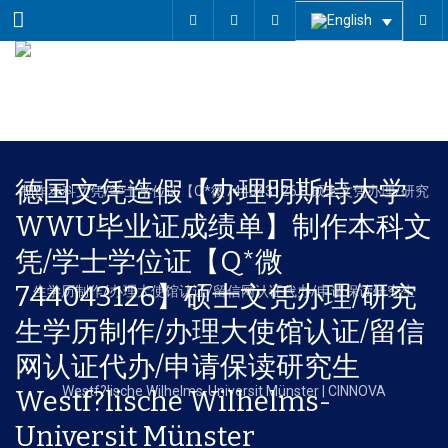
Menu
德国文凭造假【办理明斯特大学
WWU毕业证成绩单】制作本科文
凭/学士学位证【Q*微
744043126】硕士文凭办理/研究
生学历制作/办理大使馆认证/留信
网认证代办/申请保读研究生
Westf?lische Wilhelms-
Universit Münster