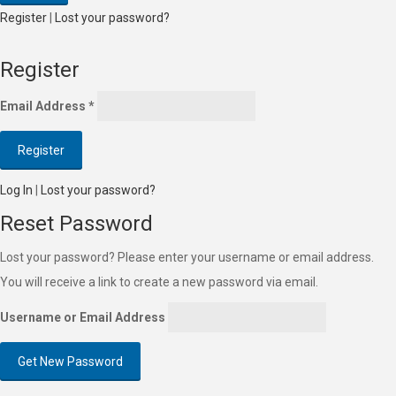
Register
|
Lost your password?
Register
Email Address
*
Log In
|
Lost your password?
Reset Password
Lost your password? Please enter your username or email address.
You will receive a link to create a new password via email.
Username or Email Address