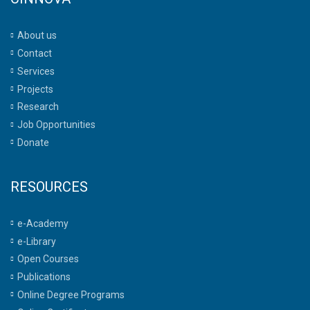
About us
Contact
Services
Projects
Research
Job Opportunities
Donate
RESOURCES
e-Academy
e-Library
Open Courses
Publications
Online Degree Programs