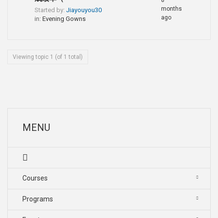
8
months
Started by:
Jiayouyou30
ago
in:
Evening Gowns
Viewing topic 1 (of 1 total)
MENU
Courses
Programs