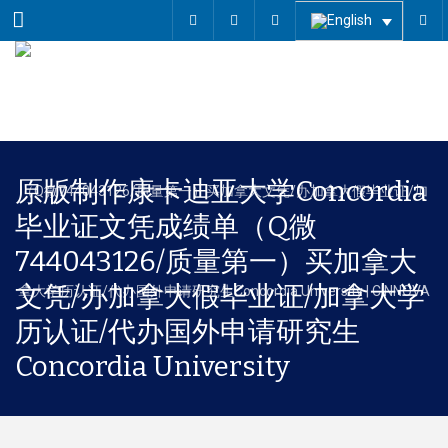
Menu
原版制作康卡迪亚大学Concordia
毕业证文凭成绩单（Q微
744043126/质量第一）买加拿大
文凭/办加拿大假毕业证/加拿大学
历认证/代办国外申请研究生
Concordia University