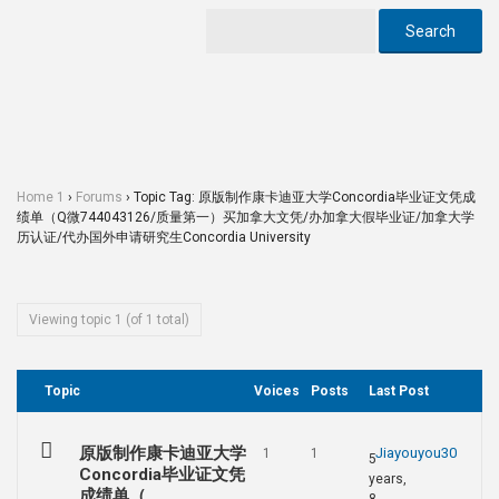
Home 1
›
Forums
›
Topic Tag: 原版制作康卡迪亚大学Concordia毕业证文凭成
绩单（Q微744043126/质量第一）买加拿大文凭/办加拿大假毕业证/加拿大学
历认证/代办国外申请研究生Concordia University
Viewing topic 1 (of 1 total)
Topic
Voices
Posts
Last Post
原版制作康卡迪亚大学
Jiayouyou30
1
1
5
Concordia毕业证文凭
years,
成绩单（