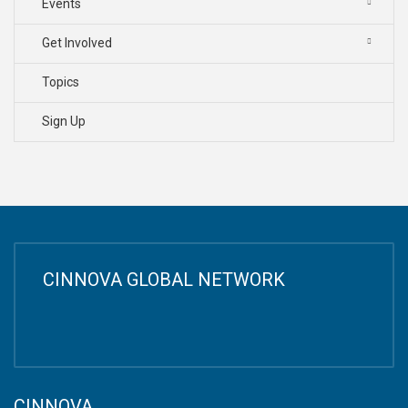
Events
Get Involved
Topics
Sign Up
CINNOVA GLOBAL NETWORK
CINNOVA