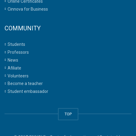
Online Certificates
Cinnova for Business
COMMUNITY
Students
Professors
News
Afiliate
Volunteers
Become a teacher
Student embassador
TOP