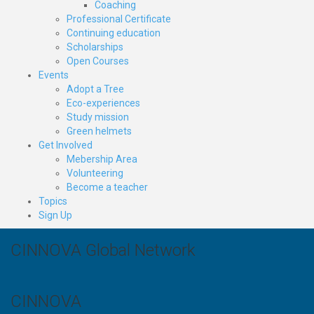
Coaching
Professional Certificate
Continuing education
Scholarships
Open Courses
Events
Adopt a Tree
Eco-experiences
Study mission
Green helmets
Get Involved
Mebership Area
Volunteering
Become a teacher
Topics
Sign Up
CINNOVA Global Network
CINNOVA