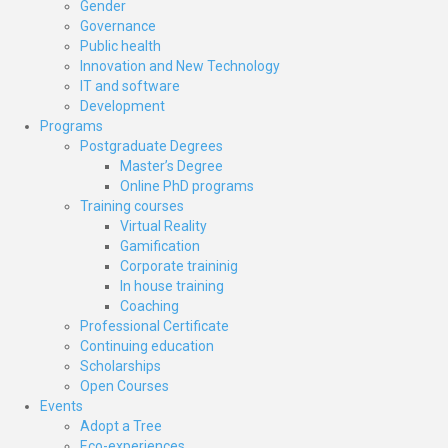
Gender
Governance
Public health
Innovation and New Technology
IT and software
Development
Programs
Postgraduate Degrees
Master’s Degree
Online PhD programs
Training courses
Virtual Reality
Gamification
Corporate traininig
In house training
Coaching
Professional Certificate
Continuing education
Scholarships
Open Courses
Events
Adopt a Tree
Eco-experiences