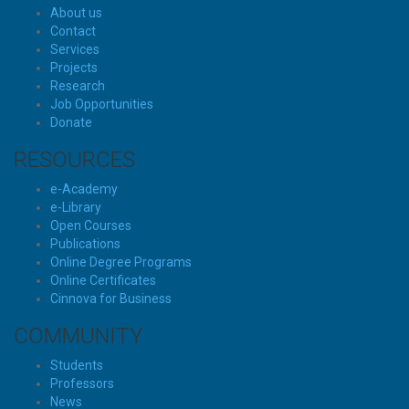
About us
Contact
Services
Projects
Research
Job Opportunities
Donate
RESOURCES
e-Academy
e-Library
Open Courses
Publications
Online Degree Programs
Online Certificates
Cinnova for Business
COMMUNITY
Students
Professors
News