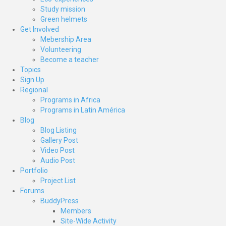
Study mission
Green helmets
Get Involved
Mebership Area
Volunteering
Become a teacher
Topics
Sign Up
Regional
Programs in Africa
Programs in Latin América
Blog
Blog Listing
Gallery Post
Video Post
Audio Post
Portfolio
Project List
Forums
BuddyPress
Members
Site-Wide Activity