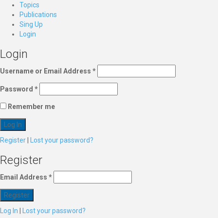
Topics
Publications
Sing Up
Login
Login
Username or Email Address
*
Password
*
Remember me
Register
|
Lost your password?
Register
Email Address
*
Log In
|
Lost your password?