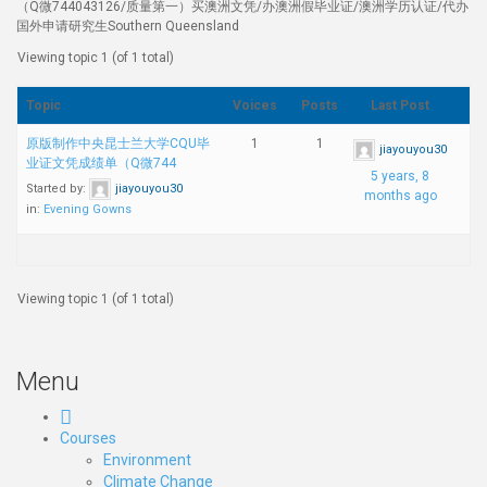
（Q微744043126/质量第一）买澳洲文凭/办澳洲假毕业证/澳洲学历认证/代办
国外申请研究生Southern Queensland
Viewing topic 1 (of 1 total)
Topic
Voices
Posts
Last Post
原版制作中央昆士兰大学CQU毕
1
1
jiayouyou30
业证文凭成绩单（Q微744
5 years, 8
Started by:
jiayouyou30
months ago
in:
Evening Gowns
Viewing topic 1 (of 1 total)
Menu
Courses
Environment
Climate Change