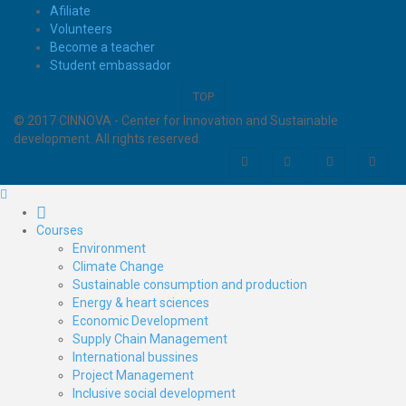
Afiliate
Volunteers
Become a teacher
Student embassador
TOP
© 2017 CINNOVA - Center for Innovation and Sustainable
development. All rights reserved.
Courses
Environment
Climate Change
Sustainable consumption and production
Energy & heart sciences
Economic Development
Supply Chain Management
International bussines
Project Management
Inclusive social development