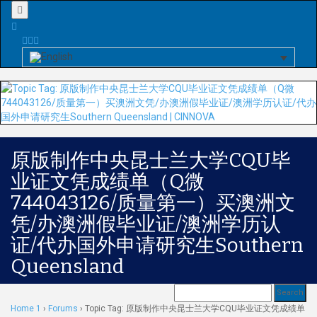
Menu
原版制作中央昆士兰大学CQU毕
业证文凭成绩单（Q微
744043126/质量第一）买澳洲文
凭/办澳洲假毕业证/澳洲学历认
证/代办国外申请研究生Southern
Queensland
Home 1
›
Forums
›
Topic Tag: 原版制作中央昆士兰大学CQU毕业证文凭成绩单