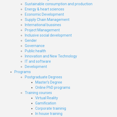
Sustainable consumption and production
Energy & heart sciences
Economic Development
Supply Chain Management
International bussines
Project Management
Inclusive social development
Gender
Governance
Public health
Innovation and New Technology
IT and software
Development
Programs
Postgraduate Degrees
Master’s Degree
Online PhD programs
Training courses
Virtual Reality
Gamification
Corporate traininig
In house training