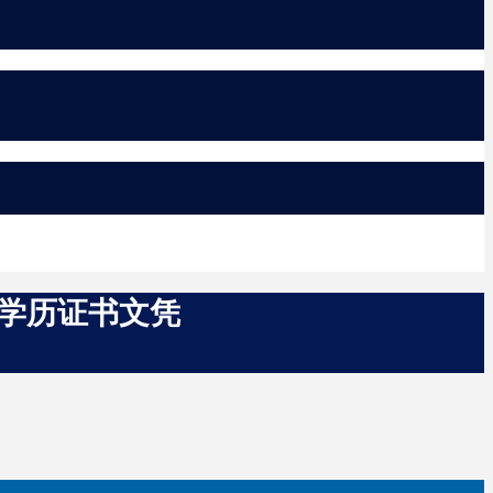
SA学历证书文凭