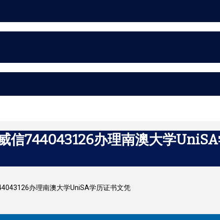
威信744043126办理南澳大学Uni
信744043126办理南澳大学UniSA学历证书文凭