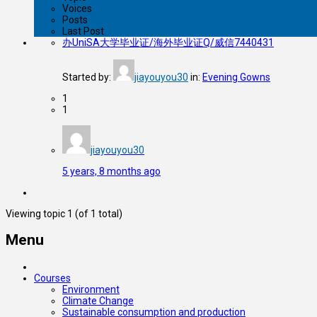
Voices
Posts
Last Post
办UniSA大学毕业证/海外毕业证Q/威信7440431
Started by:
jiayouyou30
in:
Evening Gowns
1
1
jiayouyou30
5 years, 8 months ago
Viewing topic 1 (of 1 total)
Menu
Courses
Environment
Climate Change
Sustainable consumption and production