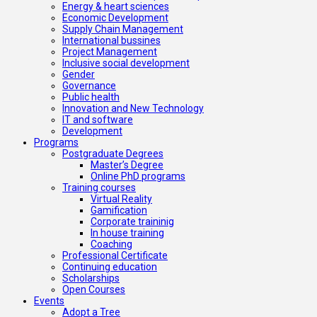
Energy & heart sciences
Economic Development
Supply Chain Management
International bussines
Project Management
Inclusive social development
Gender
Governance
Public health
Innovation and New Technology
IT and software
Development
Programs
Postgraduate Degrees
Master’s Degree
Online PhD programs
Training courses
Virtual Reality
Gamification
Corporate traininig
In house training
Coaching
Professional Certificate
Continuing education
Scholarships
Open Courses
Events
Adopt a Tree