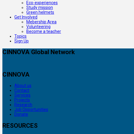
Eco-experiences
Study mission
Green helmets
Get Involved
Mebership Area
Volunteering
Become a teacher
Topics
Sign Up
CINNOVA Global Network
CINNOVA
About us
Contact
Services
Projects
Research
Job Opportunities
Donate
RESOURCES