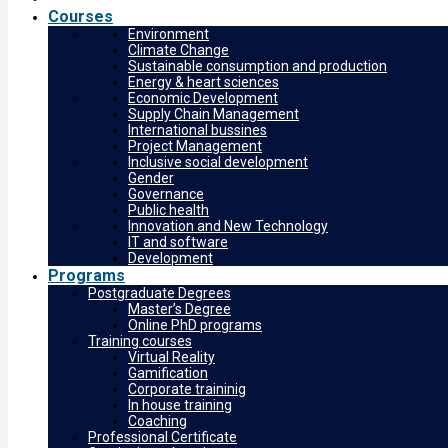
Courses
Environment
Climate Change
Sustainable consumption and production
Energy & heart sciences
Economic Development
Supply Chain Management
International bussines
Project Management
Inclusive social development
Gender
Governance
Public health
Innovation and New Technology
IT and software
Development
Programs
Postgraduate Degrees
Master’s Degree
Online PhD programs
Training courses
Virtual Reality
Gamification
Corporate traininig
In house training
Coaching
Professional Certificate