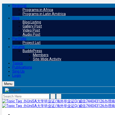
Regional
Programs in Africa
Programs in Latin América
Blog
Blog Listing
Gallery Post
Video Post
Audio Post
Portfolio
Project List
Forums
BuddyPress
Members
Site-Wide Activity
Topics
Publications
Sing Up
Login
Menu