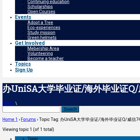
Continuing education
Scholarships
Open Courses
Events
Adopt a Tree
Eco-experiences
Study mission
Green helmets
Get Involved
Mebership Area
Volunteering
Become a teacher
Topics
Sign Up
办UniSA大学毕业证/海外毕业证Q/
Home
\
Search
for:
Home 1
›
Forums
›
Topic Tag: 办UniSA大学毕业证/海外毕业证Q/威
Viewing topic 1 (of 1 total)
Topic