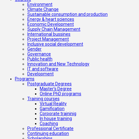
Environment
Climate Change
Sustainable consumption and production
Energy & heart sciences
Economic Development
Supply Chain Management
International bussines
Project Management
Inclusive social development
Gender
Governance
Public health
Innovation and New Technology
IT and software
Development
Programs
Postgraduate Degrees
Master’s Degree
Online PhD programs
Training courses
Virtual Reality
Gamification
Corporate traininig
In house training
Coaching
Professional Certificate
Continuing education
Scholarships