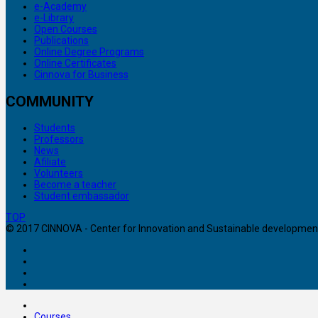
e-Academy
e-Library
Open Courses
Publications
Online Degree Programs
Online Certificates
Cinnova for Business
COMMUNITY
Students
Professors
News
Afiliate
Volunteers
Become a teacher
Student embassador
TOP
© 2017 CINNOVA - Center for Innovation and Sustainable development. 
Courses