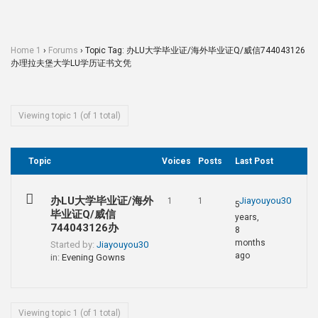
Home 1
›
Forums
›
Topic Tag: 办LU大学毕业证/海外毕业证Q/威信744043126
办理拉夫堡大学LU学历证书文凭
Viewing topic 1 (of 1 total)
Topic
Voices
Posts
Last Post
办LU大学毕业证/海外
Jiayouyou30
1
1
5
毕业证Q/威信
years,
744043126办
8
months
Started by:
Jiayouyou30
ago
in:
Evening Gowns
Viewing topic 1 (of 1 total)