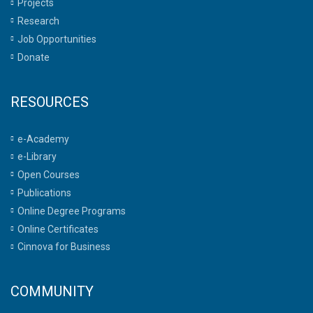
Projects
Research
Job Opportunities
Donate
RESOURCES
e-Academy
e-Library
Open Courses
Publications
Online Degree Programs
Online Certificates
Cinnova for Business
COMMUNITY