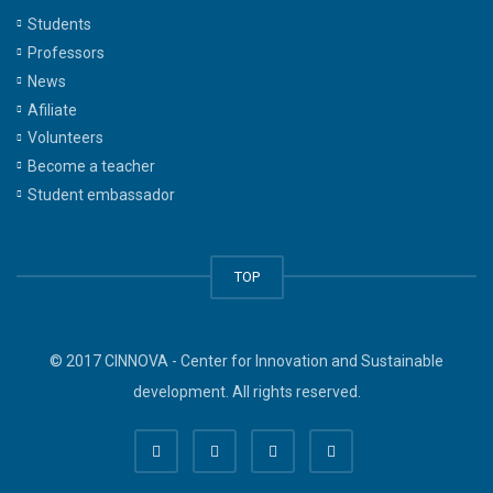
Students
Professors
News
Afiliate
Volunteers
Become a teacher
Student embassador
TOP
© 2017 CINNOVA - Center for Innovation and Sustainable
development. All rights reserved.