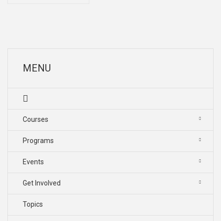
MENU
Courses
Programs
Events
Get Involved
Topics