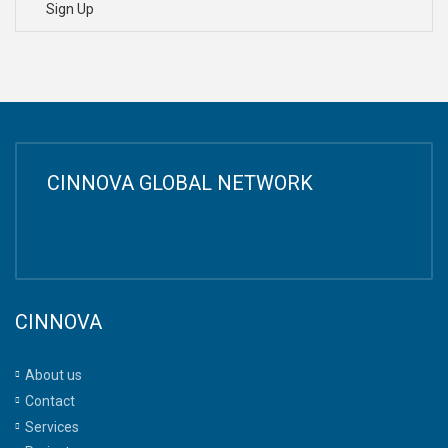
Sign Up
CINNOVA GLOBAL NETWORK
CINNOVA
About us
Contact
Services