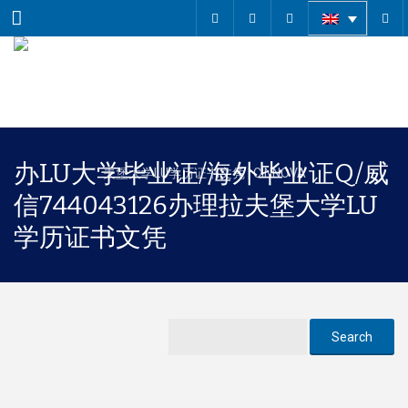
Menu
办LU大学毕业证/海外毕业证Q/威
信744043126办理拉夫堡大学LU
学历证书文凭