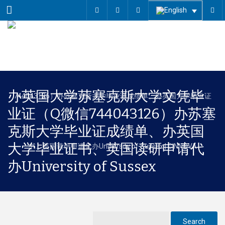
Menu
办英国大学苏塞克斯大学文凭毕
业证（Q微信744043126）办苏塞
克斯大学毕业证成绩单、办英国
大学毕业证书、英国读研申请代
办University of Sussex