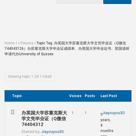
Home 1
›
Forums
›
Topic Tag: 办英国大学苏塞克斯大学文凭毕业证（Q微信
744043126）办苏塞克斯大学毕业证成绩单、办英国大学毕业证书、英国读研
申请代办University of Sussex
Viewing topic 1 (of 1 total)
Topic
Voices
Posts
Last Post
办英国大学苏塞克斯大
Jiayouyou30
1
1
5
学文凭毕业证（Q微信
years,
74404312
8
months
Started by:
Jiayouyou30