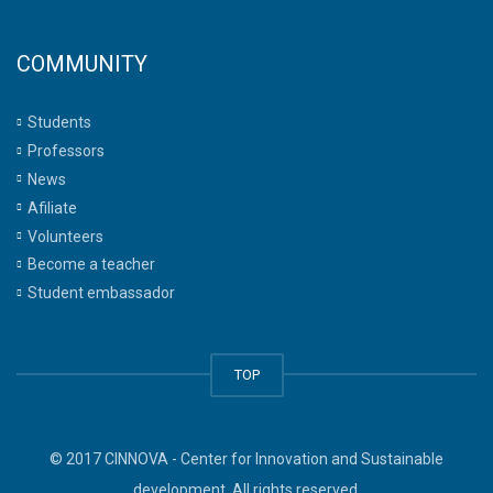
COMMUNITY
Students
Professors
News
Afiliate
Volunteers
Become a teacher
Student embassador
TOP
© 2017 CINNOVA - Center for Innovation and Sustainable
development. All rights reserved.