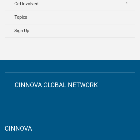
Get Involved
Topics
Sign Up
CINNOVA GLOBAL NETWORK
CINNOVA