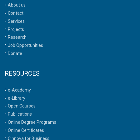
About us
Contact
Services
Projects
Research
Job Opportunities
Donate
RESOURCES
e-Academy
e-Library
Open Courses
Publications
Online Degree Programs
Online Certificates
Cinnova for Business