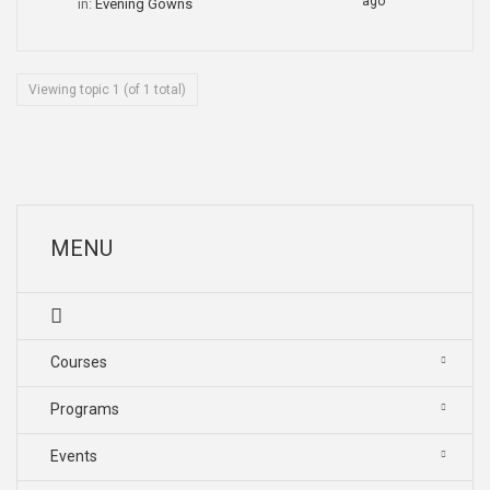
ago
in:
Evening Gowns
Viewing topic 1 (of 1 total)
MENU
Courses
Programs
Events