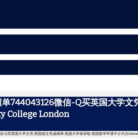
744043126微信-Q买英国大学
ollege London
微信-Q买英国大学文凭-英国假文凭成绩单-英国大学保录取-英国留学申请中介代办University C