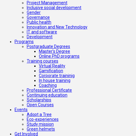
Project Management
Inclusive social development
Gender
Governance
Public health
Innovation and New Technology
IT and software
Development
Programs
Postgraduate Degrees
Master’s Degree
Online PhD programs
Training courses
Virtual Reality
Gamification
Corporate traininig
In house training
Coaching
Professional Certificate
Continuing education
Scholarships
Open Courses
Events
Adopt a Tree
Eco-experiences
Study mission
Green helmets
Get Involved