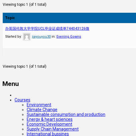
Viewing topic 1 (of 1 total)
Topic
办英国伦敦大学学院UCL毕业证成绩单744043126微
Started by:
jiayouyou30
in:
Evening Gowns
Viewing topic 1 (of 1 total)
Menu
Courses
Environment
Climate Change
Sustainable consumption and production
Energy & heart sciences
Economic Development
Supply Chain Management
International bussines