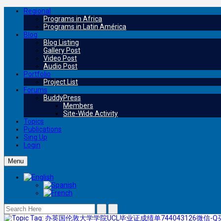
Regional
Programs in Africa
Programs in Latin América
Blog
Blog Listing
Gallery Post
Video Post
Audio Post
Portfolio
Project List
Forums
BuddyPress
Members
Site-Wide Activity
Topics
Publications
Sing Up
Login
Menu