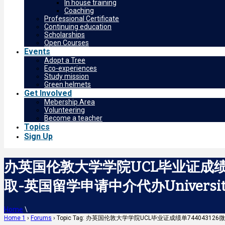
In house training
Coaching
Professional Certificate
Continuing education
Scholarships
Open Courses
Events
Adopt a Tree
Eco-experiences
Study mission
Green helmets
Get Involved
Mebership Area
Volunteering
Become a teacher
Topics
Sign Up
办英国伦敦大学学院UCL毕业证成绩单
取-英国留学申请中介代办University C
Home
\
Home 1
›
Forums
›
Topic Tag: 办英国伦敦大学学院UCL毕业证成绩单744043126