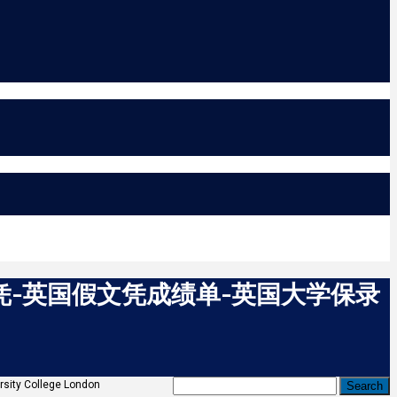
文凭-英国假文凭成绩单-英国大学保录
ollege London