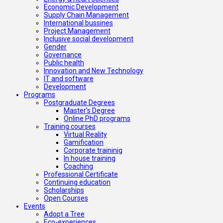
Economic Development
Supply Chain Management
International bussines
Project Management
Inclusive social development
Gender
Governance
Public health
Innovation and New Technology
IT and software
Development
Programs
Postgraduate Degrees
Master’s Degree
Online PhD programs
Training courses
Virtual Reality
Gamification
Corporate traininig
In house training
Coaching
Professional Certificate
Continuing education
Scholarships
Open Courses
Events
Adopt a Tree
Eco-experiences