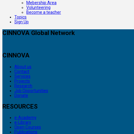
Mebership Area
Volunteering
Become a teacher
Topics
Sign Up
CINNOVA Global Network
CINNOVA
About us
Contact
Services
Projects
Research
Job Opportunities
Donate
RESOURCES
e-Academy
e-Library
Open Courses
Publications