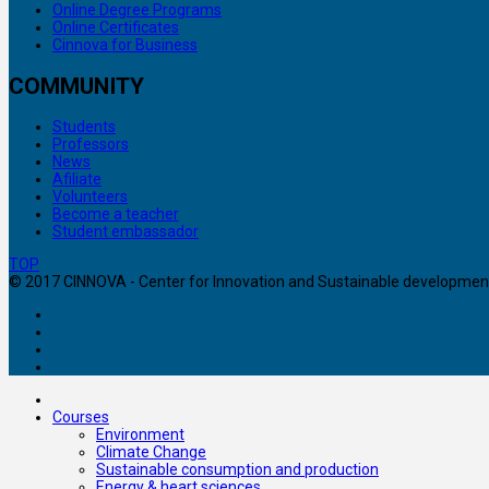
Online Degree Programs
Online Certificates
Cinnova for Business
COMMUNITY
Students
Professors
News
Afiliate
Volunteers
Become a teacher
Student embassador
TOP
© 2017 CINNOVA - Center for Innovation and Sustainable development. 
Courses
Environment
Climate Change
Sustainable consumption and production
Energy & heart sciences