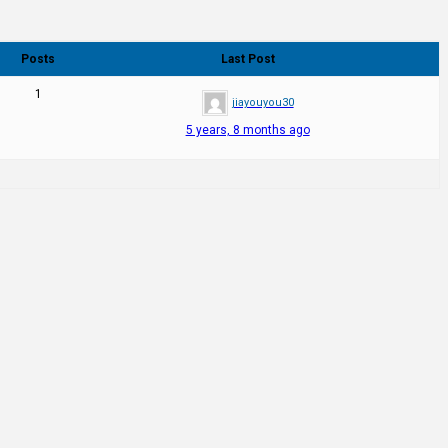
Posts
Last Post
1
jiayouyou30
5 years, 8 months ago