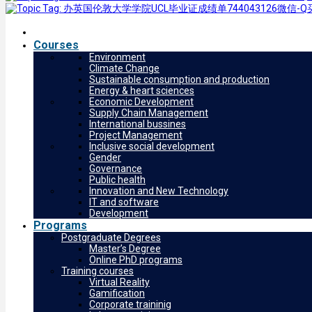
Courses
Environment
Climate Change
Sustainable consumption and production
Energy & heart sciences
Economic Development
Supply Chain Management
International bussines
Project Management
Inclusive social development
Gender
Governance
Public health
Innovation and New Technology
IT and software
Development
Programs
Postgraduate Degrees
Master’s Degree
Online PhD programs
Training courses
Virtual Reality
Gamification
Corporate traininig