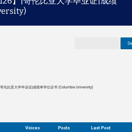
3126】|哥伦比亚大学毕业证|成绩
rsity)
|哥伦比亚大学毕业证|成绩单学位证书 (Columbia University)
Voices
Posts
Last Post