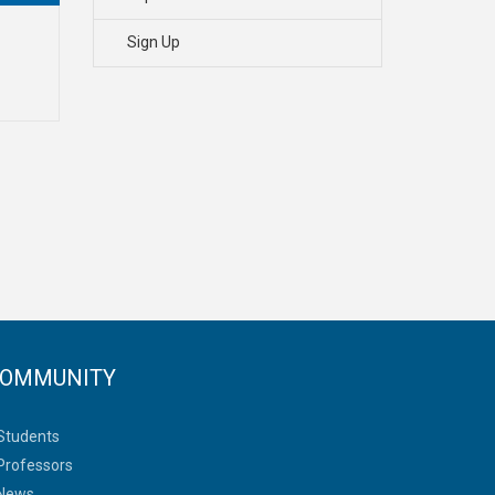
Sign Up
OMMUNITY
Students
Professors
News