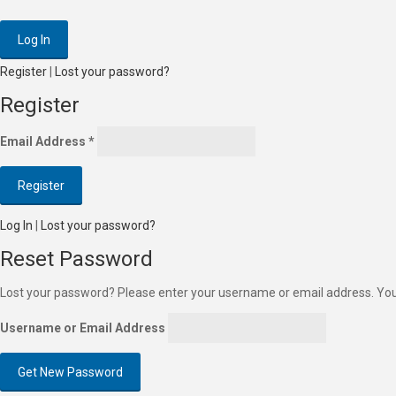
Register
|
Lost your password?
Register
Email Address
*
Log In
|
Lost your password?
Reset Password
Lost your password? Please enter your username or email address. You w
Username or Email Address