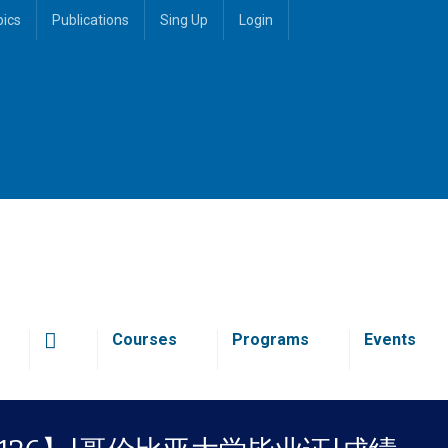
pics
Publications
Sing Up
Login
Courses
Programs
Events