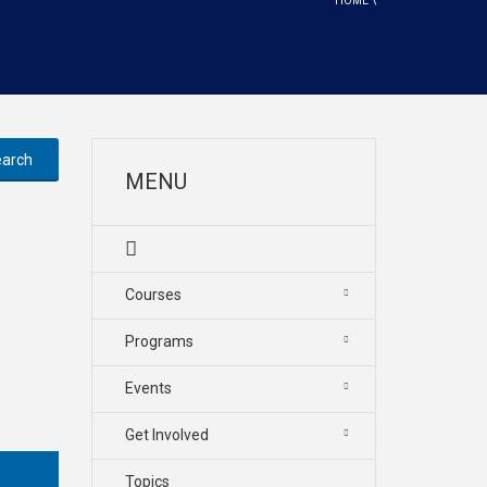
HOME
\
MENU
Courses
Programs
Events
Get Involved
Topics