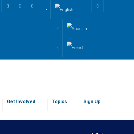
Get Involved
Topics
Sign Up