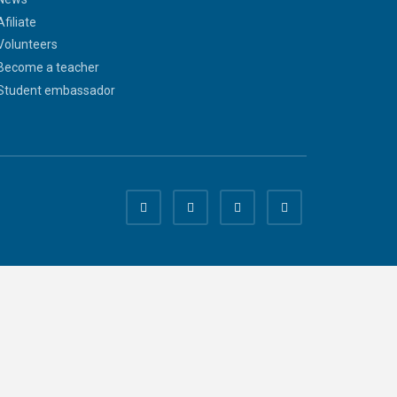
Afiliate
Volunteers
Become a teacher
Student embassador