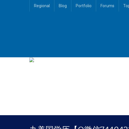
Regional
Blog
Portfolio
Forums
To