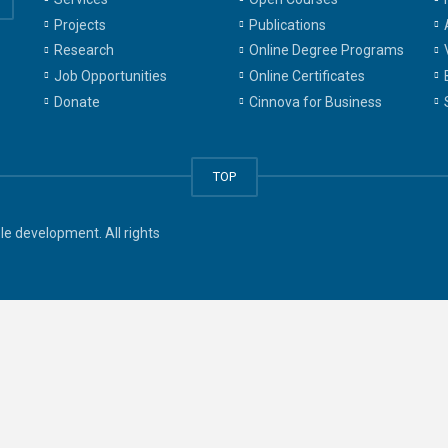
Projects
Publications
Research
Online Degree Programs
Job Opportunities
Online Certificates
Donate
Cinnova for Business
TOP
e development. All rights