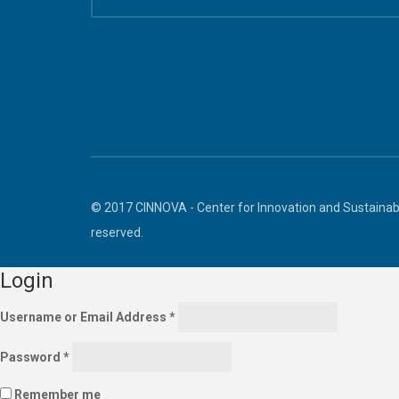
© 2017 CINNOVA - Center for Innovation and Sustainabl
reserved.
Login
Username or Email Address
*
Password
*
Remember me