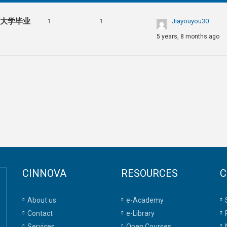
亚大学毕业
Jiayouyou30
1
1
5 years, 8 months ago
CINNOVA
RESOURCES
C
About us
e-Academy
Contact
e-Library
Services
Open Courses