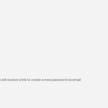
ill receive a link to create a new password via email.