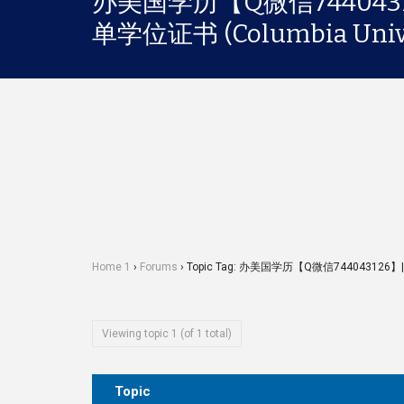
办美国学历【Q微信74404
单学位证书 (Columbia Unive
Home 1
›
Forums
›
Topic Tag: 办美国学历【Q微信744043126】
Viewing topic 1 (of 1 total)
Topic