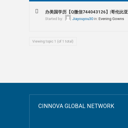
办美国学历【Q微信744043126】|哥伦比
Started by:
Jiayouyou30
in:
Evening Gowns
Viewing topic 1 (of 1 total)
CINNOVA GLOBAL NETWORK