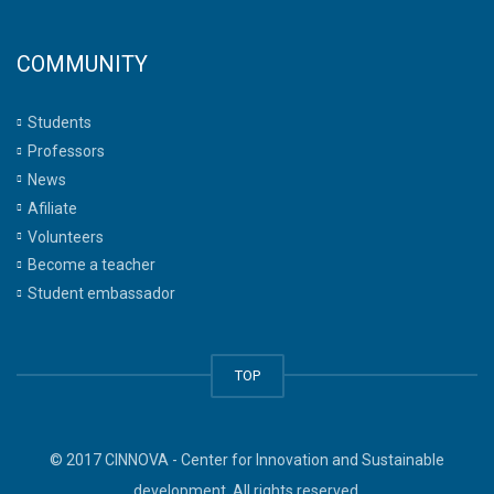
COMMUNITY
Students
Professors
News
Afiliate
Volunteers
Become a teacher
Student embassador
TOP
© 2017 CINNOVA - Center for Innovation and Sustainable
development. All rights reserved.