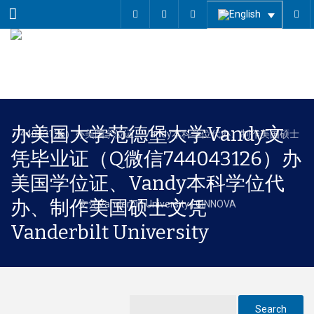
Menu
办美国大学范德堡大学Vandy文
凭毕业证（Q微信744043126）办
美国学位证、Vandy本科学位代
办、制作美国硕士文凭
Vanderbilt University