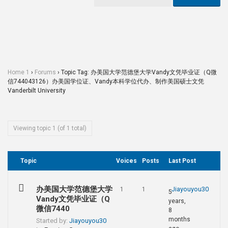
Home 1
›
Forums
›
Topic Tag: 办美国大学范德堡大学Vandy文凭毕业证（Q微
信744043126）办美国学位证、Vandy本科学位代办、制作美国硕士文凭
Vanderbilt University
Viewing topic 1 (of 1 total)
Topic
Voices
Posts
Last Post
办美国大学范德堡大学
Jiayouyou30
1
1
5
Vandy文凭毕业证（Q
years,
微信7440
8
months
Started by:
Jiayouyou30