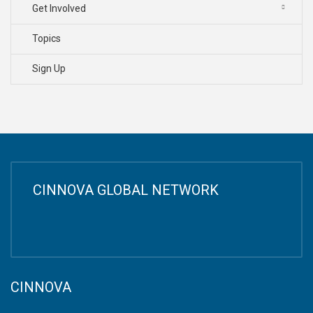
Get Involved
Topics
Sign Up
CINNOVA GLOBAL NETWORK
CINNOVA