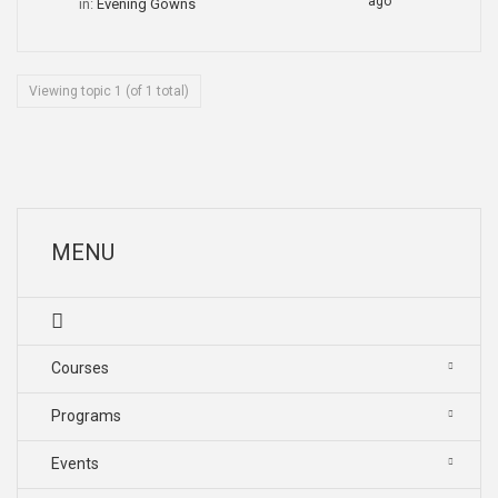
ago
in:
Evening Gowns
Viewing topic 1 (of 1 total)
MENU
Courses
Programs
Events