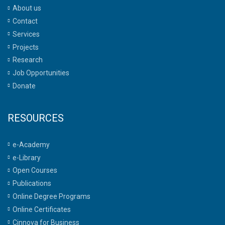
About us
Contact
Services
Projects
Research
Job Opportunities
Donate
RESOURCES
e-Academy
e-Library
Open Courses
Publications
Online Degree Programs
Online Certificates
Cinnova for Business