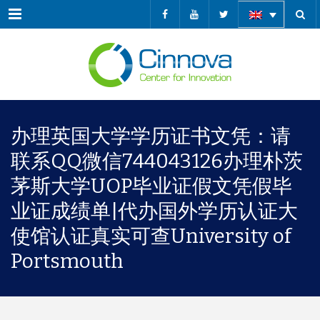
Menu
办理英国大学学历证书文凭：请
联系QQ微信744043126办理朴茨
茅斯大学UOP毕业证假文凭假毕
业证成绩单|代办国外学历认证大
使馆认证真实可查University of
Portsmouth