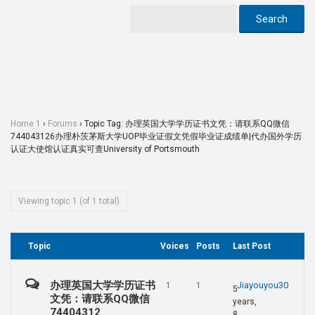
Home 1
›
Forums
›
Topic Tag: 办理英国大学学历证书文凭：请联系QQ微信
744043126办理朴茨茅斯大学UOP毕业证假文凭假毕业证成绩单|代办国外学历
认证大使馆认证真实可查University of Portsmouth
Viewing topic 1 (of 1 total)
Topic
Voices
Posts
Last Post
办理英国大学学历证书
Jiayouyou30
1
1
5
文凭：请联系QQ微信
years,
74404312
8