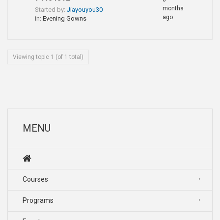
months
Started by:
Jiayouyou30
ago
in:
Evening Gowns
Viewing topic 1 (of 1 total)
MENU
Courses
Programs