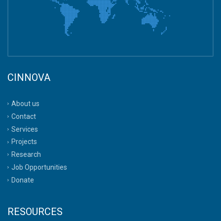
CINNOVA
About us
Contact
Services
Projects
Research
Job Opportunities
Donate
RESOURCES