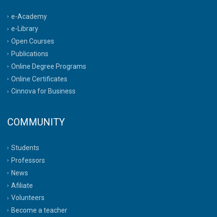
e-Academy
e-Library
Open Courses
Publications
Online Degree Programs
Online Certificates
Cinnova for Business
COMMUNITY
Students
Professors
News
Afiliate
Volunteers
Become a teacher