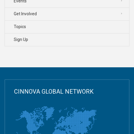
Events
Get Involved
Topics
Sign Up
CINNOVA GLOBAL NETWORK