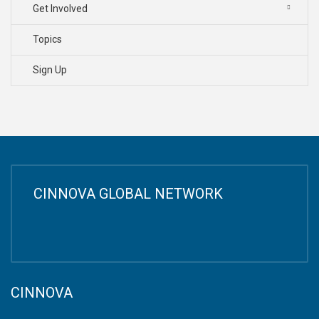
Get Involved
Topics
Sign Up
CINNOVA GLOBAL NETWORK
CINNOVA