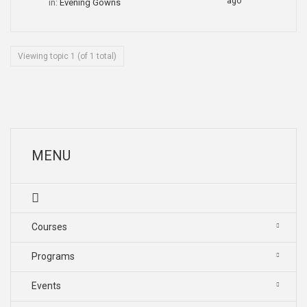
ago
in:
Evening Gowns
Viewing topic 1 (of 1 total)
MENU
Courses
Programs
Events