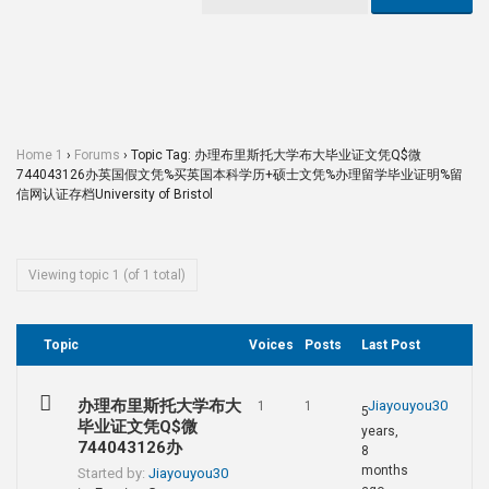
Home 1
›
Forums
›
Topic Tag: 办理布里斯托大学布大毕业证文凭Q$微
744043126办英国假文凭%买英国本科学历+硕士文凭%办理留学毕业证明%留
信网认证存档University of Bristol
Viewing topic 1 (of 1 total)
Topic
Voices
Posts
Last Post
办理布里斯托大学布大
Jiayouyou30
1
1
5
毕业证文凭Q$微
years,
744043126办
8
months
Started by:
Jiayouyou30