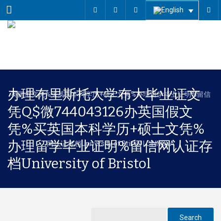
Menu
办理布里斯托大学布大毕业证文
凭Q$微744043126办英国假文
凭%买英国本科学历+硕士文凭%
办理留学毕业证明%留信网认证存
档University of Bristol