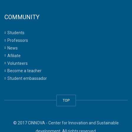
COMMUNITY
Students
Professors
News
Afiliate
Volunteers
Become a teacher
Student embassador
TOP
© 2017 CINNOVA - Center for Innovation and Sustainable
development. All rights reserved.