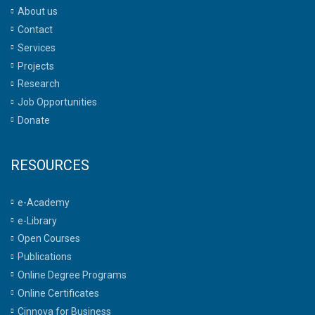
About us
Contact
Services
Projects
Research
Job Opportunities
Donate
RESOURCES
e-Academy
e-Library
Open Courses
Publications
Online Degree Programs
Online Certificates
Cinnova for Business