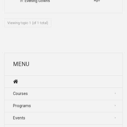
ago
in:
Evening Gowns
Viewing topic 1 (of 1 total)
MENU
Courses
Programs
Events