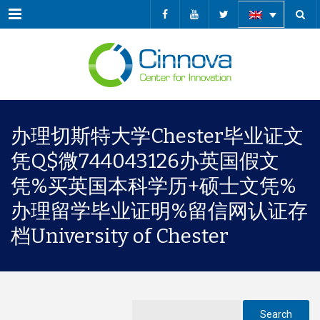
Menu
办理切斯特大学Chester毕业证文
凭Q$微744043126办英国假文
凭%买英国本科学历+硕士文凭%
办理留学毕业证明%留信网认证存
档University of Chester