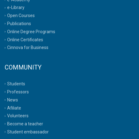
e-Library
Open Courses
Publications
Online Degree Programs
Online Certificates
Cinnova for Business
COMMUNITY
Students
Professors
News
Afiliate
Volunteers
Become a teacher
Student embassador