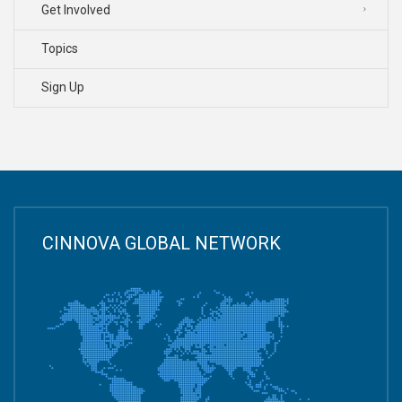
Get Involved
Topics
Sign Up
CINNOVA GLOBAL NETWORK