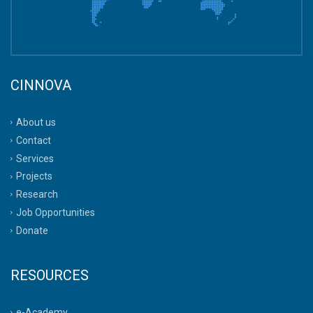
CINNOVA
About us
Contact
Services
Projects
Research
Job Opportunities
Donate
RESOURCES
e-Academy