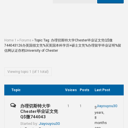
Home 1
›
Forums
›
Topic Tag: 办理切斯特大学Chester毕业证文凭Q$微
744043126办英国假文凭%买英国本科学历+硕士文凭%办理留学毕业证明%留
信网认证存档University of Chester
Viewing topic 1 (of 1 total)
Topic
Voices
Posts
Last Post
办理切斯特大学
Jiayouyou30
1
1
5
Chester毕业证文凭
years,
Q$微744043
8
months
Started by:
Jiayouyou30