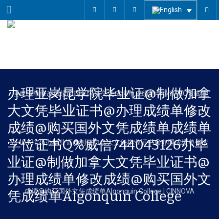
Menu
办理亚岗昆学院毕业证@制做加拿
大文凭毕业证书@办理成绩单修改
成绩@购买国外文凭成绩单成绩单
学位证书Q%威信744043126办毕
业证@制做加拿大文凭毕业证书@
办理成绩单修改成绩@购买国外文
凭成绩单Algonquin College