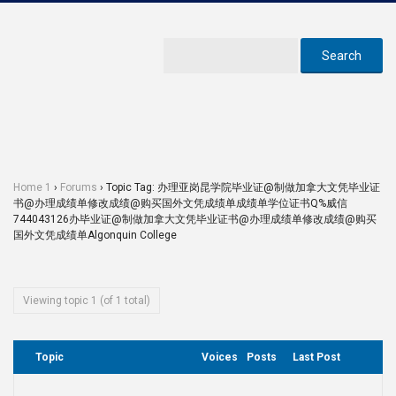
Home 1
›
Forums
›
Topic Tag: 办理亚岗昆学院毕业证@制做加拿大文凭毕业证
书@办理成绩单修改成绩@购买国外文凭成绩单成绩单学位证书Q%威信
744043126办毕业证@制做加拿大文凭毕业证书@办理成绩单修改成绩@购买
国外文凭成绩单Algonquin College
Viewing topic 1 (of 1 total)
Topic
Voices
Posts
Last Post