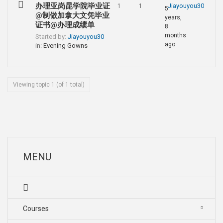
办理亚岗昆学院毕业证
Jiayouyou30
1
1
5
@制做加拿大文凭毕业
years,
证书@办理成绩单
8
months
Started by:
Jiayouyou30
ago
in:
Evening Gowns
Viewing topic 1 (of 1 total)
MENU
Courses