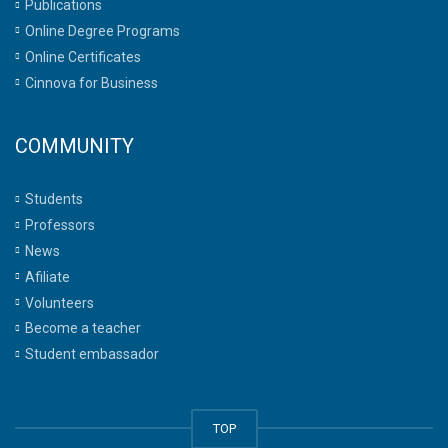
Publications
Online Degree Programs
Online Certificates
Cinnova for Business
COMMUNITY
Students
Professors
News
Afiliate
Volunteers
Become a teacher
Student embassador
TOP