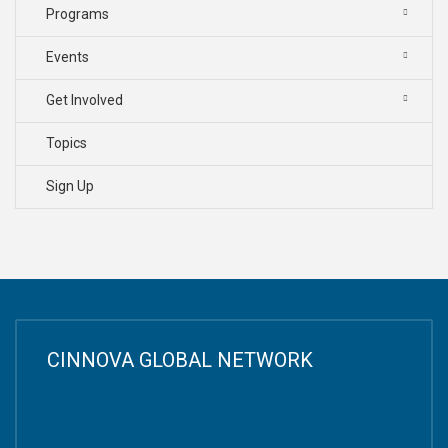
Programs
Events
Get Involved
Topics
Sign Up
CINNOVA GLOBAL NETWORK