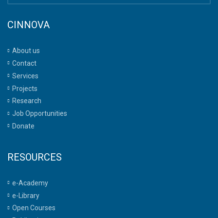
CINNOVA
About us
Contact
Services
Projects
Research
Job Opportunities
Donate
RESOURCES
e-Academy
e-Library
Open Courses