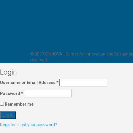
© 2017 CINNOVA - Center for Innovation and Sustainabl
reserved.
Login
Username or Email Address
*
Password
*
Remember me
Register
|
Lost your password?