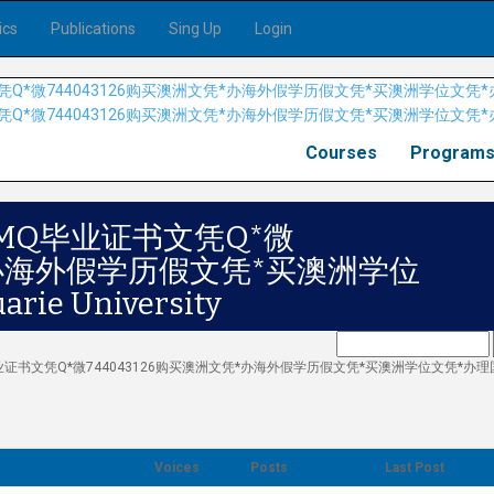
ics
Publications
Sing Up
Login
Courses
Program
MQ毕业证书文凭Q*微
凭*办海外假学历假文凭*买澳洲学位
e University
Q毕业证书文凭Q*微744043126购买澳洲文凭*办海外假学历假文凭*买澳洲学位文凭*办
Voices
Posts
Last Post