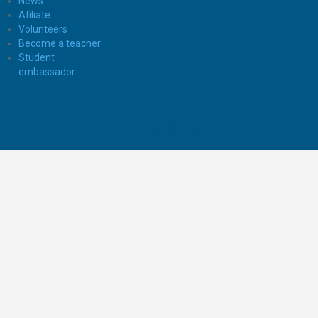
News
Afiliate
Volunteers
Become a teacher
Student
embassador