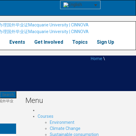
s
Events
Get Involved
Topics
Sign Up
Home
\
Menu
理国外毕业
Courses
Environment
Climate Change
Sustainable consumption