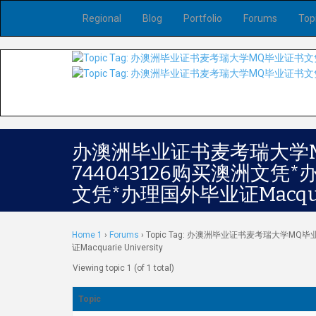
Regional
Blog
Portfolio
Forums
Top
办澳洲毕业证书麦考瑞大学
744043126购买澳洲文
文凭*办理国外毕业证Macquari
Home 1
›
Forums
›
Topic Tag: 办澳洲毕业证书麦考瑞大学M
证Macquarie University
Viewing topic 1 (of 1 total)
Topic