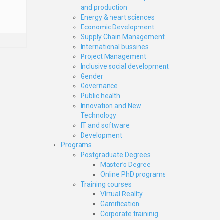
and production
Energy & heart sciences
Economic Development
Supply Chain Management
International bussines
Project Management
Inclusive social development
Gender
Governance
Public health
Innovation and New
Technology
IT and software
Development
Programs
Postgraduate Degrees
Master’s Degree
Online PhD programs
Training courses
Virtual Reality
Gamification
Corporate traininig