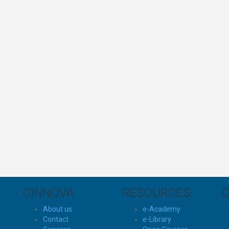
CINNOVA
RESOURCES
About us
e-Academy
Contact
e-Library