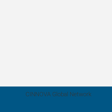
CINNOVA Global Network