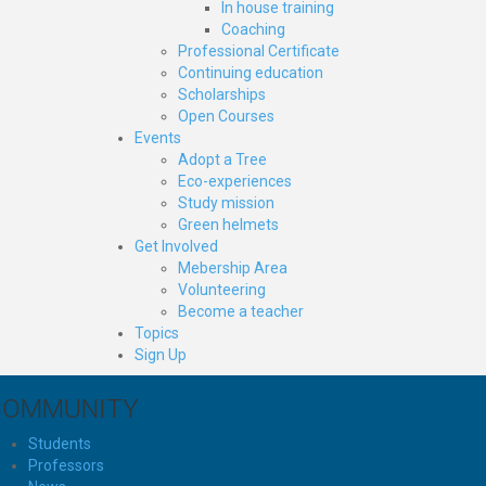
In house training
Coaching
Professional Certificate
Continuing education
Scholarships
Open Courses
Events
Adopt a Tree
Eco-experiences
Study mission
Green helmets
Get Involved
Mebership Area
Volunteering
Become a teacher
Topics
Sign Up
COMMUNITY
Students
Professors