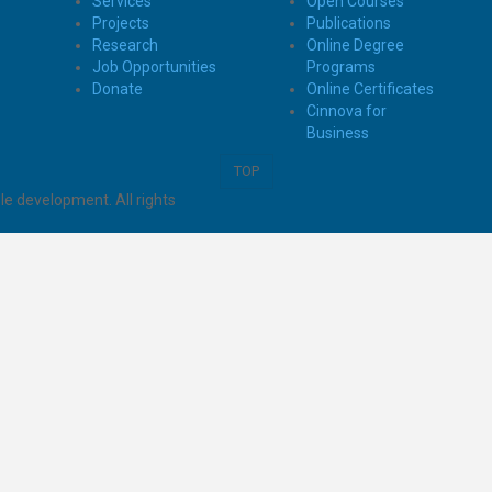
Services
Open Courses
Projects
Publications
Research
Online Degree
Job Opportunities
Programs
Donate
Online Certificates
Cinnova for
Business
TOP
e development. All rights