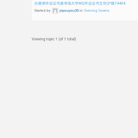
办澳洲毕业证书麦考瑞大学MQ毕业证书文凭Q*微74404
Started by:
jiayouyou30
in:
Evening Gowns
Viewing topic 1 (of 1 total)