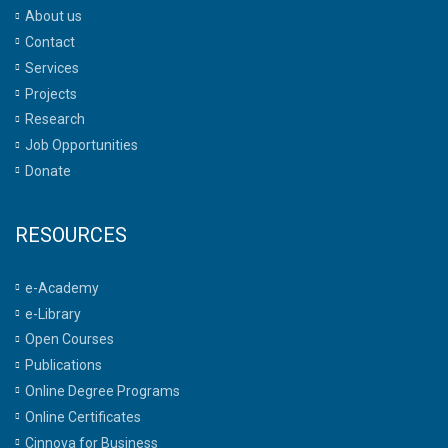
About us
Contact
Services
Projects
Research
Job Opportunities
Donate
RESOURCES
e-Academy
e-Library
Open Courses
Publications
Online Degree Programs
Online Certificates
Cinnova for Business