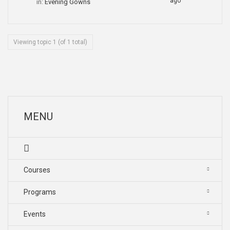
ago
in:
Evening Gowns
Viewing topic 1 (of 1 total)
MENU
Courses
Programs
Events