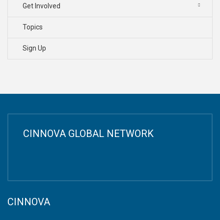
Get Involved
Topics
Sign Up
CINNOVA GLOBAL NETWORK
CINNOVA