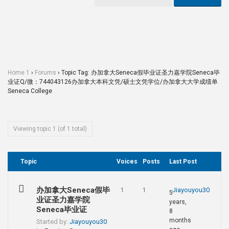
Home 1
›
Forums
›
Topic Tag: 办加拿大Seneca假毕业证圣力嘉学院Seneca毕
业证Q/微：744043126办加拿大本科文凭/硕士文凭学位/办加拿大大学成绩单
Seneca College
Viewing topic 1 (of 1 total)
Topic
Voices
Posts
Last Post
办加拿大Seneca假毕
Jiayouyou30
1
1
5
业证圣力嘉学院
years,
Seneca毕业证
8
months
Started by:
Jiayouyou30