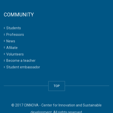
COMMUNITY
Students
Professors
News
Afiliate
Volunteers
Become a teacher
Student embassador
TOP
© 2017 CINNOVA - Center for Innovation and Sustainable
development. All rights reserved.