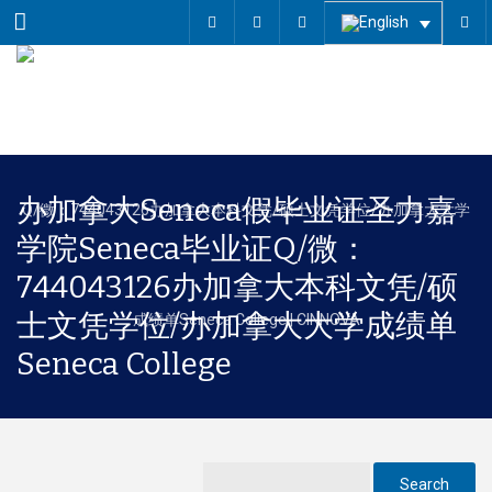
Menu
办加拿大Seneca假毕业证圣力嘉
学院Seneca毕业证Q/微：
744043126办加拿大本科文凭/硕
士文凭学位/办加拿大大学成绩单
Seneca College