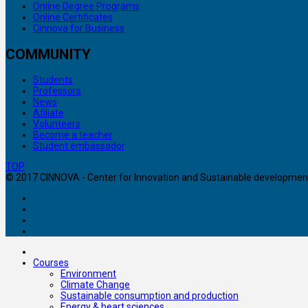
Online Degree Programs
Online Certificates
Cinnova for Business
COMMUNITY
Students
Professors
News
Afiliate
Volunteers
Become a teacher
Student embassador
TOP
© 2017 CINNOVA - Center for Innovation and Sustainable development. 
Courses
Environment
Climate Change
Sustainable consumption and production
Energy & heart sciences