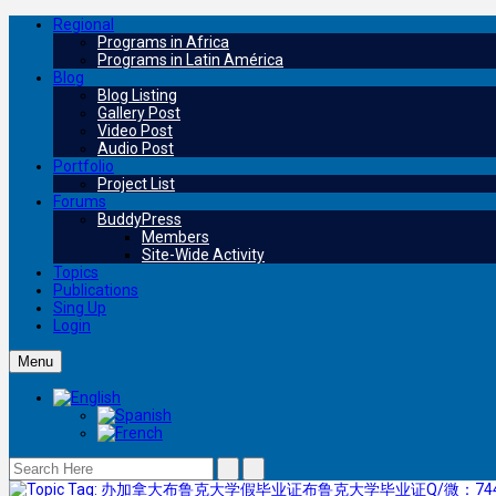
Regional
Programs in Africa
Programs in Latin América
Blog
Blog Listing
Gallery Post
Video Post
Audio Post
Portfolio
Project List
Forums
BuddyPress
Members
Site-Wide Activity
Topics
Publications
Sing Up
Login
Menu