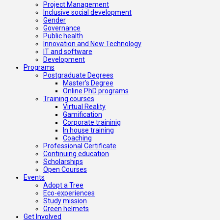
Project Management
Inclusive social development
Gender
Governance
Public health
Innovation and New Technology
IT and software
Development
Programs
Postgraduate Degrees
Master’s Degree
Online PhD programs
Training courses
Virtual Reality
Gamification
Corporate traininig
In house training
Coaching
Professional Certificate
Continuing education
Scholarships
Open Courses
Events
Adopt a Tree
Eco-experiences
Study mission
Green helmets
Get Involved