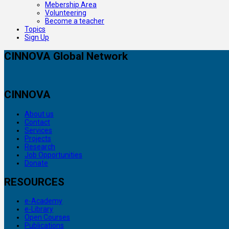
Mebership Area
Volunteering
Become a teacher
Topics
Sign Up
CINNOVA Global Network
CINNOVA
About us
Contact
Services
Projects
Research
Job Opportunities
Donate
RESOURCES
e-Academy
e-Library
Open Courses
Publications