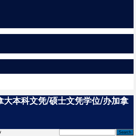
加拿大本科文凭/硕士文凭学位/办加拿
y