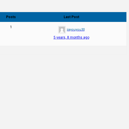
Posts
Last Post
1
jiayouyou30
5 years, 8 months ago