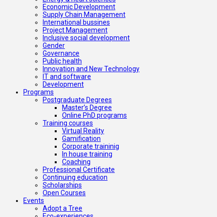
Economic Development
Supply Chain Management
International bussines
Project Management
Inclusive social development
Gender
Governance
Public health
Innovation and New Technology
IT and software
Development
Programs
Postgraduate Degrees
Master’s Degree
Online PhD programs
Training courses
Virtual Reality
Gamification
Corporate traininig
In house training
Coaching
Professional Certificate
Continuing education
Scholarships
Open Courses
Events
Adopt a Tree
Eco-experiences