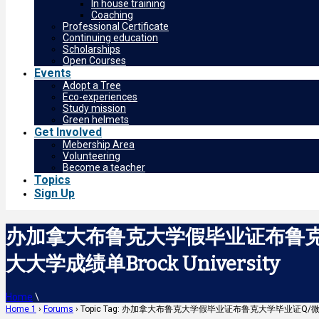
In house training
Coaching
Professional Certificate
Continuing education
Scholarships
Open Courses
Events
Adopt a Tree
Eco-experiences
Study mission
Green helmets
Get Involved
Mebership Area
Volunteering
Become a teacher
Topics
Sign Up
办加拿大布鲁克大学假毕业证布鲁克大
大大学成绩单Brock University
Home
\
Home 1
›
Forums
›
Topic Tag: 办加拿大布鲁克大学假毕业证布鲁克大学毕业证Q/微：