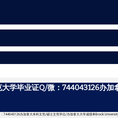
学毕业证Q/微：744043126办
744043126办加拿大本科文凭/硕士文凭学位/办加拿大大学成绩单Brock Universit