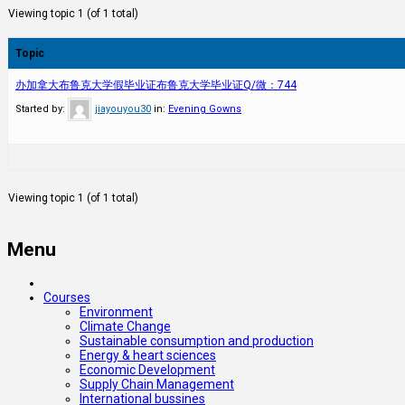
Viewing topic 1 (of 1 total)
Topic
办加拿大布鲁克大学假毕业证布鲁克大学毕业证Q/微：744
Started by:
jiayouyou30
in:
Evening Gowns
Viewing topic 1 (of 1 total)
Menu
Courses
Environment
Climate Change
Sustainable consumption and production
Energy & heart sciences
Economic Development
Supply Chain Management
International bussines