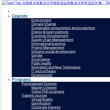
Courses
Environment
Climate Change
Sustainable consumption and production
Energy & heart sciences
Economic Development
Supply Chain Management
International bussines
Project Management
Inclusive social development
Gender
Governance
Public health
Innovation and New Technology
IT and software
Development
Programs
Postgraduate Degrees
Master’s Degree
Online PhD programs
Training courses
Virtual Reality
Gamification
Corporate traininig