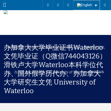
Menu
办加拿大大学毕业证书Waterloo
文凭毕业证（Q微信744043126）
滑铁卢大学Waterloo本科学位代
办、国外假学历代办、办加拿大
大学研究生文凭 University of
Waterloo