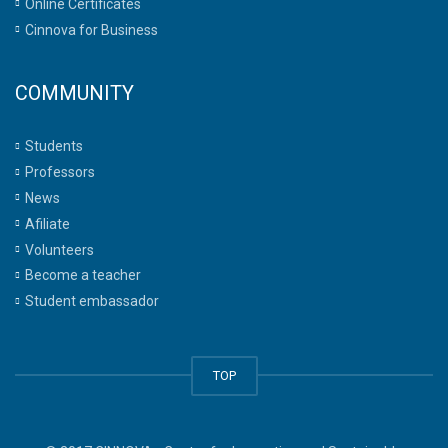
Online Certificates
Cinnova for Business
COMMUNITY
Students
Professors
News
Afiliate
Volunteers
Become a teacher
Student embassador
TOP