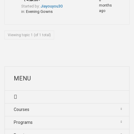
8
months
Started by:
Jiayouyou30
ago
in:
Evening Gowns
Viewing topic 1 (of 1 total)
MENU
Courses
Programs