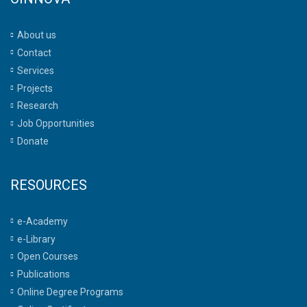
About us
Contact
Services
Projects
Research
Job Opportunities
Donate
RESOURCES
e-Academy
e-Library
Open Courses
Publications
Online Degree Programs