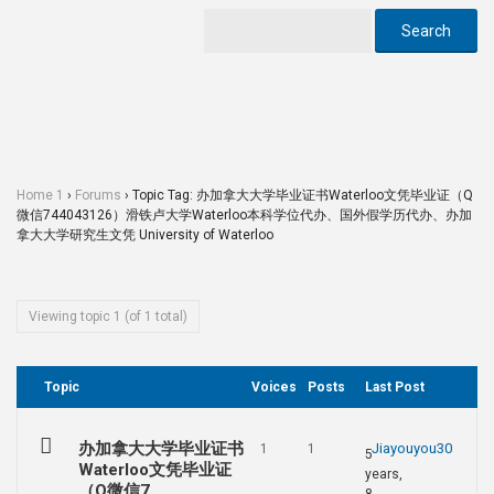
Home 1
›
Forums
›
Topic Tag: 办加拿大大学毕业证书Waterloo文凭毕业证（Q
微信744043126）滑铁卢大学Waterloo本科学位代办、国外假学历代办、办加
拿大大学研究生文凭 University of Waterloo
Viewing topic 1 (of 1 total)
Topic
Voices
Posts
Last Post
办加拿大大学毕业证书
Jiayouyou30
1
1
5
Waterloo文凭毕业证
years,
（Q微信7