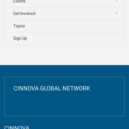
Events
Get Involved
Topics
Sign Up
CINNOVA GLOBAL NETWORK
CINNOVA