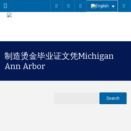
Menu
制造烫金毕业证文凭Michigan
Ann Arbor