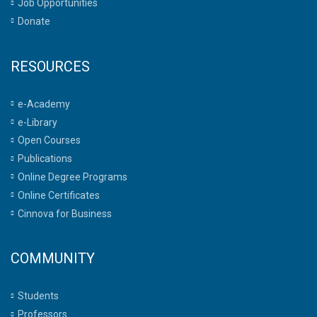
Job Opportunities
Donate
RESOURCES
e-Academy
e-Library
Open Courses
Publications
Online Degree Programs
Online Certificates
Cinnova for Business
COMMUNITY
Students
Professors