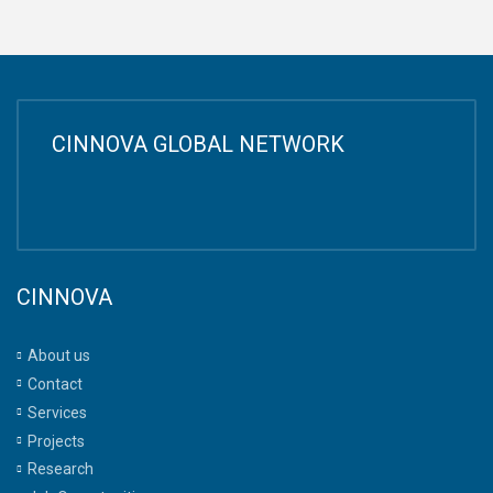
CINNOVA GLOBAL NETWORK
CINNOVA
About us
Contact
Services
Projects
Research