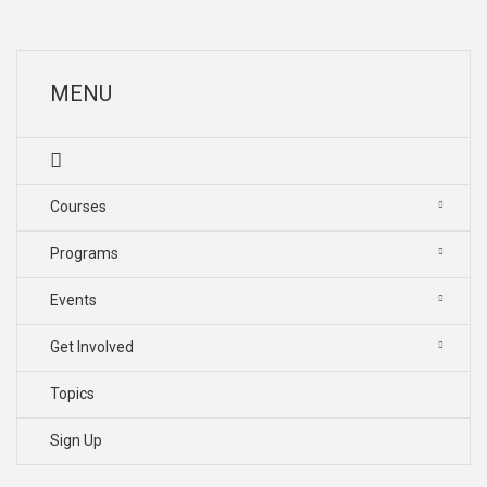
MENU
Courses
Programs
Events
Get Involved
Topics
Sign Up