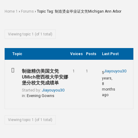
Home 1
›
Forums
›
Topic Tag: 制造烫金毕业证文凭Michigan Ann Arbor
Viewing topic 1 (of 1 total)
Topic
Voices
Posts
Last Post
制做精仿美国文凭
Jiayouyou30
1
1
5
UMich密西根大学安娜
years,
堡分校文凭成绩单
8
months
Started by:
Jiayouyou30
ago
in:
Evening Gowns
Viewing topic 1 (of 1 total)