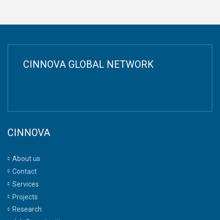
CINNOVA GLOBAL NETWORK
CINNOVA
About us
Contact
Services
Projects
Research