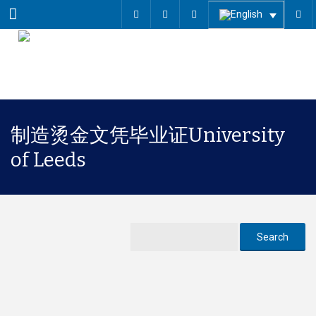
Menu
制造烫金文凭毕业证University
of Leeds