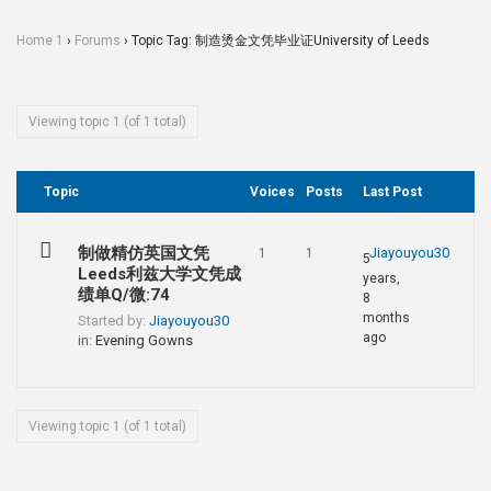
Home 1
›
Forums
›
Topic Tag: 制造烫金文凭毕业证University of Leeds
Viewing topic 1 (of 1 total)
Topic
Voices
Posts
Last Post
制做精仿英国文凭
Jiayouyou30
1
1
5
Leeds利兹大学文凭成
years,
绩单Q/微:74
8
months
Started by:
Jiayouyou30
ago
in:
Evening Gowns
Viewing topic 1 (of 1 total)