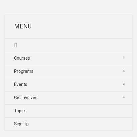
MENU
Courses
Programs
Events
Get Involved
Topics
Sign Up