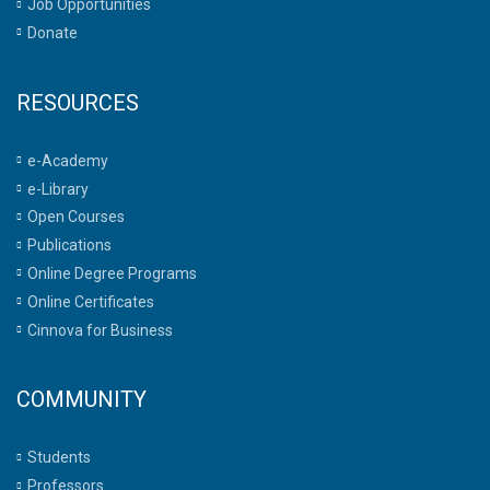
Job Opportunities
Donate
RESOURCES
e-Academy
e-Library
Open Courses
Publications
Online Degree Programs
Online Certificates
Cinnova for Business
COMMUNITY
Students
Professors